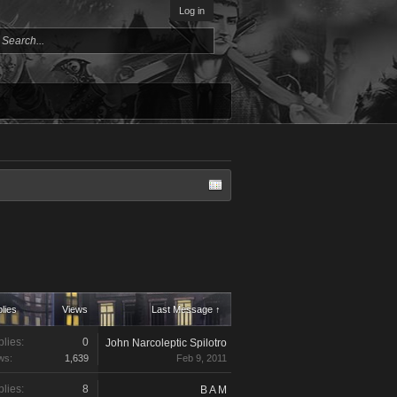
Log in
lies
Views
Last Message ↑
lies:
0
John Narcoleptic Spilotro
ws:
1,639
Feb 9, 2011
lies:
8
B A M