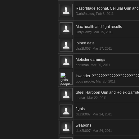
Razorblade Tophat, Cellular Gun and
DarkStratus
,
Feb 3, 2011
Max health and fight results
DirtyDawg
,
Mar 15, 2011
joined date
daz2k007
,
Mar 17, 2011
Mobster earnings
chrisvan
,
Mar 20, 2011
I wonder. ?????????????????????
gods people
,
Mar 20, 2011
Steel Harpoon Gun and Rolex Garrot
Leafar
,
Mar 22, 2011
fights
daz2k007
,
Mar 24, 2011
weapons
daz2k007
,
Mar 24, 2011