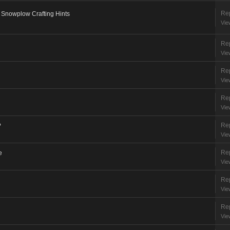
Rep
 Snowplow Crafting Hints
Vie
Rep
Vie
Rep
Vie
Rep
Vie
Rep
?
Vie
Rep
e
Vie
Rep
Vie
Rep
Vie