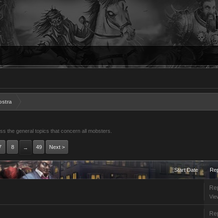
ostra
s the general topics that concern all mobsters.
7
8
49
Next >
→
Start Date
Rep
Rep
Vie
Rep