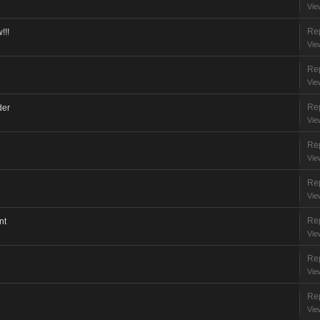
Vie
Rep
!!!
Vie
Rep
Vie
Rep
der
Vie
Rep
Vie
Rep
Vie
Rep
nt
Vie
Rep
Vie
Rep
Vie