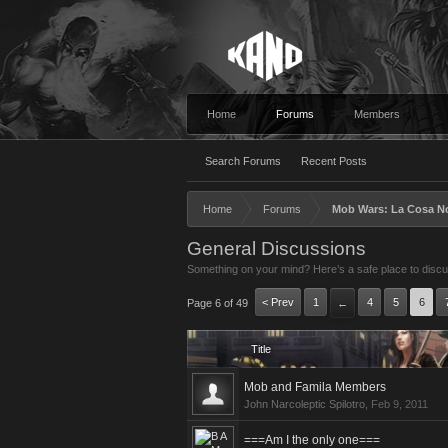
Home
Forums
Members
Search Forums
Recent Posts
Home
Forums
Mob Wars: La Cosa N
General Discussions
Something on your mind? Here’s a safe place to discus
< Prev
1
4
5
6
Page 6 of 49
←
Title
Mob and Famila Members
John Narcoleptic Spilotro
,
Feb 9, 2011
===Am I the only one===