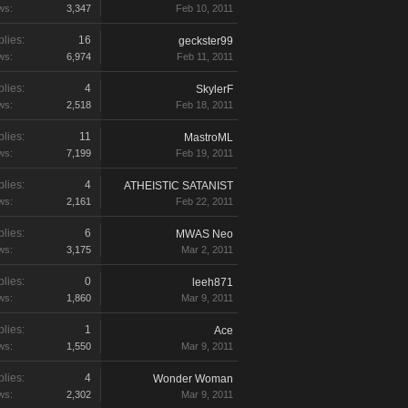
ws:
3,347
Feb 10, 2011
lies:
16
geckster99
ws:
6,974
Feb 11, 2011
lies:
4
SkylerF
ws:
2,518
Feb 18, 2011
lies:
11
MastroML
ws:
7,199
Feb 19, 2011
lies:
4
ATHEISTIC SATANIST
ws:
2,161
Feb 22, 2011
lies:
6
MWAS Neo
ws:
3,175
Mar 2, 2011
lies:
0
leeh871
ws:
1,860
Mar 9, 2011
lies:
1
Ace
ws:
1,550
Mar 9, 2011
lies:
4
Wonder Woman
ws:
2,302
Mar 9, 2011