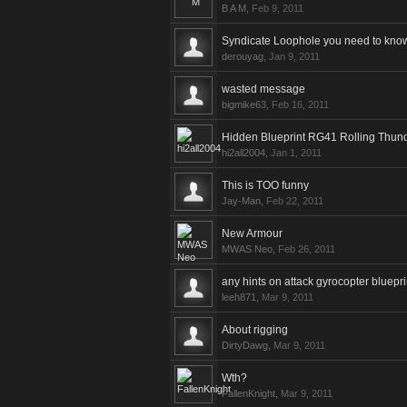
B A M
,
Feb 9, 2011
Syndicate Loophole you need to know
derouyag
,
Jan 9, 2011
wasted message
bigmike63
,
Feb 16, 2011
Hidden Blueprint RG41 Rolling Thun
hi2all2004
,
Jan 1, 2011
This is TOO funny
Jay-Man
,
Feb 22, 2011
New Armour
MWAS Neo
,
Feb 26, 2011
any hints on attack gyrocopter bluepri
leeh871
,
Mar 9, 2011
About rigging
DirtyDawg
,
Mar 9, 2011
Wth?
FallenKnight
,
Mar 9, 2011