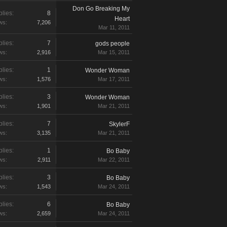
Don Go Breaking My
lies:
8
Heart
ws:
7,206
Mar 11, 2011
lies:
7
gods people
ws:
2,916
Mar 15, 2011
lies:
1
Wonder Woman
ws:
1,576
Mar 17, 2011
lies:
3
Wonder Woman
ws:
1,901
Mar 21, 2011
lies:
7
SkylerF
ws:
3,135
Mar 21, 2011
lies:
1
Bo Baby
ws:
2,911
Mar 22, 2011
lies:
3
Bo Baby
ws:
1,543
Mar 24, 2011
lies:
6
Bo Baby
ws:
2,659
Mar 24, 2011