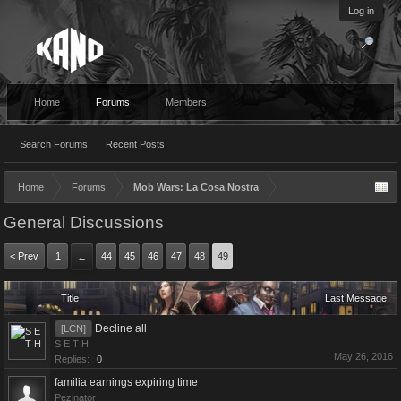
Log in
Home
Forums
Members
Search Forums
Recent Posts
Home
Forums
Mob Wars: La Cosa Nostra
General Discussions
< Prev
1
44
45
46
47
48
49
←
Title
Last Message
Decline all
[LCN]
S E T H
May 26, 2016
Replies:
0
familia earnings expiring time
Pezinator