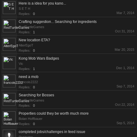
Here is a idea for you kano...
S E T H
Mar 7, 2014
Replies:
0
Crafting suggestion... Searching for ingredients
RedTurtleGames
Oct 31, 2014
Replies:
1
New location ETA?
AlterEgoT
Mar 20, 2015
Replies:
0
Kong Mob Wars Badges
Vic
Dec 1, 2014
Replies:
1
need a mob
francois2222
Sep 7, 2014
Replies:
0
Searching for Bosses
RedTurtleGames
Oct 22, 2014
Replies:
0
Properties could they be worth much more
Bolan Hoffbauer
Sep 5, 2014
Replies:
0
completed jobs/challenges in feed issue