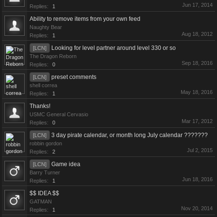
Jun 17, 2014
Replies:
1
Ability to remove items from your own feed
Naughty Bear
Aug 18, 2012
Replies:
1
Looking for level partner around level 330 or so
[LCN]
The Dragon Reborn
Sep 18, 2016
Replies:
0
preset comments
[LCN]
shell correa
May 18, 2016
Replies:
1
Thanks!
USMC General Cervasio
Mar 17, 2012
Replies:
0
3 day pirate calendar, or month long July calendar ???????
[LCN]
robbin gordon
Jul 2, 2015
Replies:
2
Game idea
[LCN]
Barry Turner
Jun 18, 2016
Replies:
1
$$ IDEA $$
GATMAN
Nov 20, 2014
Replies:
1