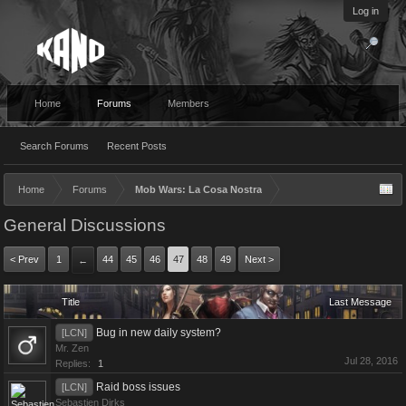
Log in
Home
Forums
Members
Search Forums
Recent Posts
Home
Forums
Mob Wars: La Cosa Nostra
General Discussions
< Prev
1
44
45
46
47
48
49
Next >
←
Title
Last Message
Bug in new daily system?
[LCN]
Mr. Zen
Jul 28, 2016
Replies:
1
Raid boss issues
[LCN]
Sebastien Dirks