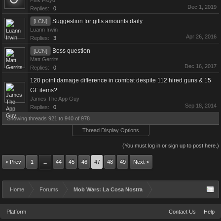
Pink Floyd
Dec 1, 2019
Replies:
0
Suggestion for gifts amounts daily
[LCN]
Luann Irwin
Apr 26, 2016
Replies:
3
Boss question
[LCN]
Matt Gerrits
Dec 16, 2017
Replies:
0
120 point damage difference in combat despite 112 hired guns & 15
GF items?
James The App Guy
Sep 18, 2014
Replies:
0
Showing threads 921 to 940 of 978
Thread Display Options
(You must log in or sign up to post here.)
< Prev
1
44
45
46
47
48
49
Next >
←
Home
Forums
Mob Wars: La Cosa Nostra
Platform
Contact Us
Help