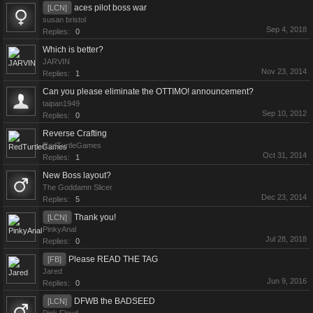
aces pilot boss war
[LCN]
susan bristol
Sep 4, 2018
Replies:
0
Which is better?
JARVIN
Nov 23, 2014
Replies:
1
Can you please eliminate the OTTIMO! announcement?
taipan1949
Sep 10, 2012
Replies:
0
Reverse Crafting
RedTurtleGames
Oct 31, 2014
Replies:
1
New Boss layout?
The Goddamn Slicer
Dec 23, 2014
Replies:
5
Thank you!
[LCN]
PinkyAnal
Jul 28, 2018
Replies:
0
Please READ THE TAG
[FB]
Jared
Jun 9, 2016
Replies:
0
DFWB the BADSEED
[LCN]