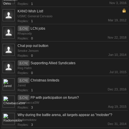
Nov 3, 2016
Replies:
1
KANO Wish List!
USMC General Cervasio
Mar 19, 2012
Replies:
1
LCN jobs
[LCN]
Rhapsody
Nov 22, 2018
Replies:
0
Chat pop out button
Smoke Jensen
Jan 10, 2014
Replies:
0
Supporting Allied Syndicates
[LCN]
Reg Hahn
Jul 10, 2015
Replies:
0
Christmas limiteds
[LCN]
Jared
Dec 23, 2016
Replies:
1
FP with participation on forum?
[LCN]
ChewbaccaSW
Aug 19, 2015
Replies:
3
Why during the battle arena, all targets appear as "mobster"?
Radiomolotov
Dec 31, 2014
Replies:
3