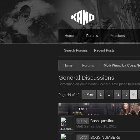
Home
Forums
Members
Search Forums
Recent Posts
Home
Forums
Mob Wars: La Cosa N
General Discussions
Something on your mind? Here’s a safe place to discus
< Prev
1
42
43
44
Page 44 of 49
←
Title ↓
Boss question
[LCN]
Matt Gerrits
,
Dec 16, 2017
BOSS NUMBERs
[LCN]