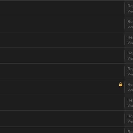
Rep
Vie
Rep
Vie
Rep
Vie
Rep
Vie
Rep
Vie
Rep
Vie
Rep
Vie
Rep
Vie
Rep