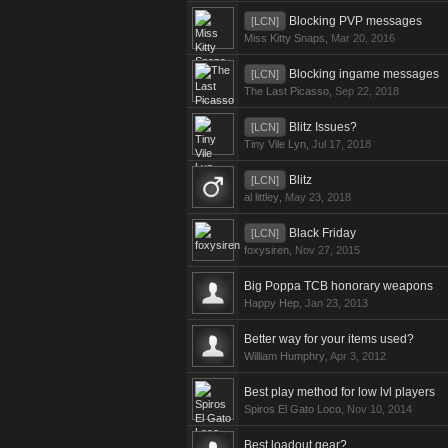
Blocking PVP messages
[LCN]
Miss Kitty Snaps
,
Mar 20, 2016
Blocking ingame messages
[LCN]
The Last Picasso
,
Sep 22, 2018
Blitz Issues?
[LCN]
Tiny Vile Lyn
,
Jul 17, 2018
Blitz
[LCN]
al littley
,
May 23, 2018
Black Friday
[LCN]
foxysiren
,
Nov 27, 2015
Big Poppa TCB honorary weapons
Happy Hep
,
Jan 23, 2013
Better way for your items used?
William Humphry
,
Apr 3, 2012
Best play method for low lvl players
Spiros El Gato Loco
,
Nov 10, 2014
Best loadout gear?