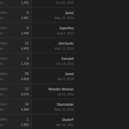
ws:
1,411
Jun 25, 2016
lies:
6
Jared
ws:
1,667
May 19, 2014
lies:
0
hyperfixx
ws:
1,040
Aug 9, 2012
lies:
12
donSanto
ws:
4,433
May 13, 2010
lies:
3
Kendall
ws:
1,729
Jan 19, 2011
lies:
28
Jared
ws:
4,818
Apr 8, 2016
lies:
12
Wonder Woman
ws:
3,576
Jul 21, 2011
lies:
14
Starmaster
ws:
4,369
May 15, 2019
lies:
1
SkylerF
ws:
2,552
Apr 23, 2011