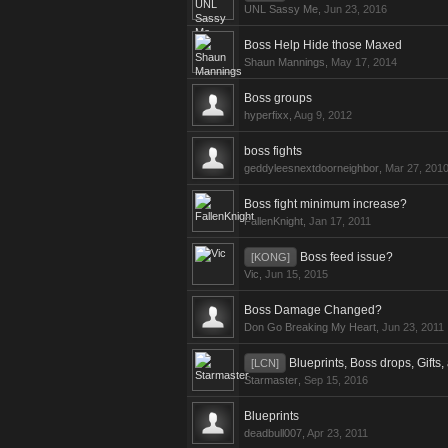
UNL Sassy Me
,
Jun 23, 2016
Boss Help Hide those Maxed
Shaun Mannings
,
May 17, 2014
Boss groups
hyperfixx
,
Aug 9, 2012
boss fights
geddyleesnextdoorneighbor
,
Mar 27, 201
Boss fight minimum increase?
FallenKnight
,
Jan 17, 2011
Boss feed issue?
[KONG]
Vic
,
Jun 15, 2015
Boss Damage Changed?
Don Go Breaking My Heart
,
Jun 23, 2011
Blueprints, Boss drops, Gifts
[LCN]
Starmaster
,
Sep 15, 2016
Blueprints
deadbull007
,
Apr 23, 2011