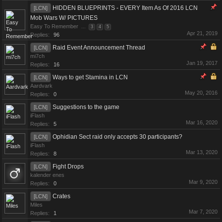
HIDDEN BLUEPRINTS - EVERY Item As Of 2016 LCN
[LCN]
Mob Wars W/ PICTURES
Easy To Remember
...
3
4
5
Apr 21, 2019
Replies:
96
Raid Event Announcement Thread
[LCN]
mi7ch
Jan 19, 2017
Replies:
16
Ways to get Stamina in LCN
[LCN]
Aardvark
May 20, 2016
Replies:
0
Suggestions to the game
[LCN]
iFlash
Mar 16, 2020
Replies:
5
Ophidian Sect raid only accepts 30 participants?
[LCN]
iFlash
Mar 13, 2020
Replies:
8
Fight Drops
[LCN]
kalender enes
Mar 9, 2020
Replies:
0
Crates
[LCN]
Miles
Mar 7, 2020
Replies:
1