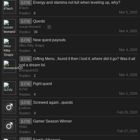
Energy and stamina not full when leveling up, why?
[LCN]
iFlash
Mar 5, 2020
Replies:
6
Quests
[LCN]
susan leonard
...
2
Mar 4, 2020
Replies:
36
New quest payouts
[LCN]
Miss Kitty Snaps
Mar 4, 2020
Replies:
5
Gifting Menu , found it then I lost it..where did it go? Was it all
[LCN]
just a dream lol.
Brewpub420
Mar 4, 2020
Replies:
2
Fight quest
[LCN]
NJVic
Mar 2, 2020
Replies:
4
Screwed again...quests
[LCN]
jj wilson
Feb 29, 2020
Replies:
3
Gamer Season Winner
[LCN]
Hobo
Feb 27, 2020
Replies:
1