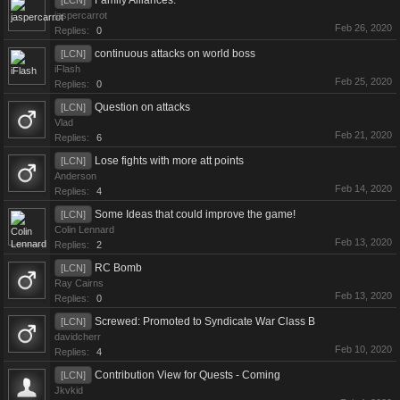
Family Alliances.
[LCN]
jaspercarrot
Feb 26, 2020
Replies:
0
continuous attacks on world boss
[LCN]
iFlash
Feb 25, 2020
Replies:
0
Question on attacks
[LCN]
Vlad
Feb 21, 2020
Replies:
6
Lose fights with more att points
[LCN]
Anderson
Feb 14, 2020
Replies:
4
Some Ideas that could improve the game!
[LCN]
Colin Lennard
Feb 13, 2020
Replies:
2
RC Bomb
[LCN]
Ray Cairns
Feb 13, 2020
Replies:
0
Screwed: Promoted to Syndicate War Class B
[LCN]
davidcherr
Feb 10, 2020
Replies:
4
Contribution View for Quests - Coming
[LCN]
Jkvkid