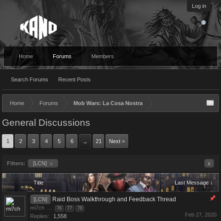
Log in
Home
Forums
Members
Search Forums
Recent Posts
Home
Forums
Mob Wars: La Cosa Nostra
General Discussions
1
2
3
4
5
6
21
Next >
→
Filters:
[LCN]
x
x
Title
Last Message ↓
Raid Boss Walkthrough and Feedback Thread
[LCN]
mi7ch
...
76
77
78
Feb 27, 2020
Replies:
1,558