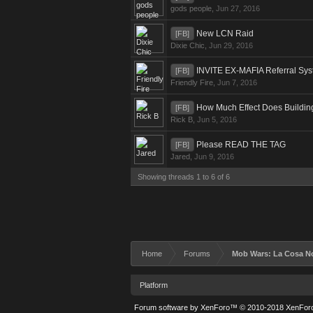
gods people
,
Jun 27, 2016
New LCN Raid
[FB]
Dixie Chic
,
Jun 29, 2016
INVITE EX-MAFIA Referral Sy
[FB]
Friendly Fire
,
Jun 7, 2016
How Much Effect Does Buildi
[FB]
Rick B
,
Jun 5, 2016
Please READ THE TAG
[FB]
Jared
,
Jun 9, 2016
Showing threads 1 to 6 of 6
Home
Forums
Mob Wars: La Cosa N
Platform
Forum software by XenForo™
© 2010-2018 XenForo