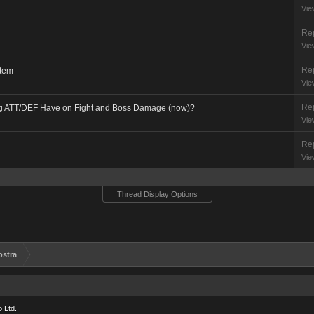
Vie
Rep
Vie
Rep
stem
Vie
Rep
ng ATT/DEF Have on Fight and Boss Damage (now)?
Vie
Rep
Vie
Thread Display Options
ostra
 Ltd.