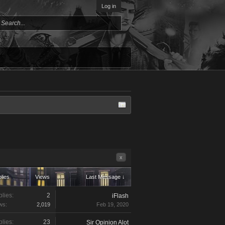
Log in
x
lies
Views
Last Message ↓
lies:
2
iFlash
ws:
2,019
Feb 19, 2020
lies:
23
Sir Opinion Alot