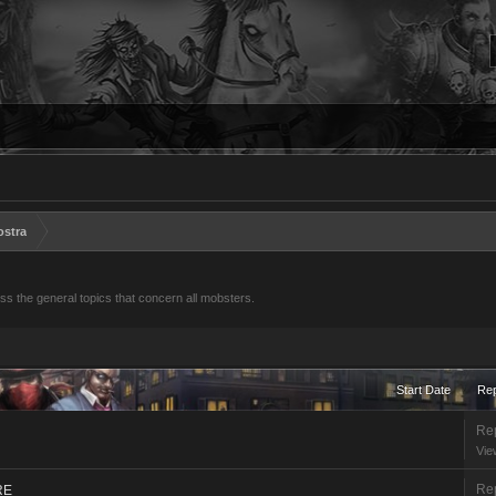
ostra
s the general topics that concern all mobsters.
Start Date
Rep
Rep
Vie
Rep
RE