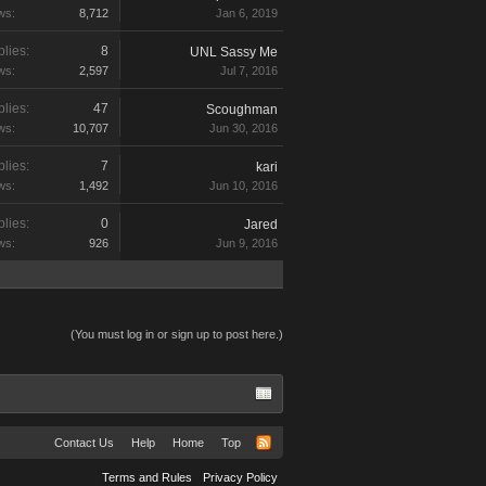
ws:
8,712
Jan 6, 2019
lies:
8
UNL Sassy Me
ws:
2,597
Jul 7, 2016
lies:
47
Scoughman
ws:
10,707
Jun 30, 2016
lies:
7
kari
ws:
1,492
Jun 10, 2016
lies:
0
Jared
ws:
926
Jun 9, 2016
(You must log in or sign up to post here.)
Contact Us
Help
Home
Top
Terms and Rules
Privacy Policy