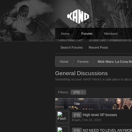
Home
Forums
Members
Search Forums
Recent Posts
Home
Forums
Mob Wars: La Cosa N
General Discussions
Something on your mind? Here’s a safe place to discus
Filters:
[FB]
x
Title
High level XP bosses
[FB]
iFlash
,
Feb 18, 2020
NO NEED TO LEVEL ANYMO
[FB]