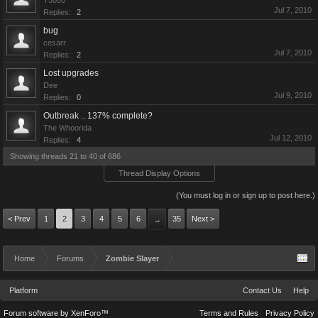
T5000
Jul 7, 2010
Replies:
2
bug
cesarr
Jul 7, 2010
Replies:
2
Lost upgrades
Dee
Jul 9, 2010
Replies:
0
Outbreak .. 137% complete?
The Whoorida
Jul 12, 2010
Replies:
4
Showing threads 21 to 40 of 686
Thread Display Options
(You must log in or sign up to post here.)
< Prev
1
2
3
4
5
6
35
Next >
→
Home
Forums
Zombie Slayer
Platform
Contact Us
Help
Forum software by XenForo™
Terms and Rules
Privacy Policy