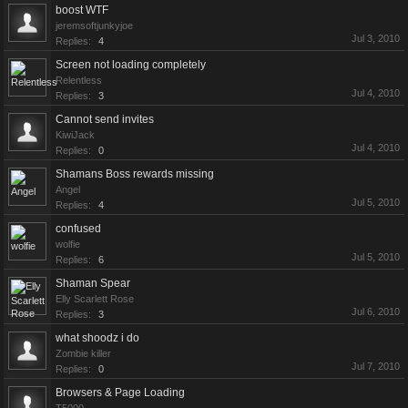
boost WTF
jeremsoftjunkyjoe
Jul 3, 2010
Replies:
4
Screen not loading completely
Relentless
Jul 4, 2010
Replies:
3
Cannot send invites
KiwiJack
Jul 4, 2010
Replies:
0
Shamans Boss rewards missing
Angel
Jul 5, 2010
Replies:
4
confused
wolfie
Jul 5, 2010
Replies:
6
Shaman Spear
Elly Scarlett Rose
Jul 6, 2010
Replies:
3
what shoodz i do
Zombie killer
Jul 7, 2010
Replies:
0
Browsers & Page Loading