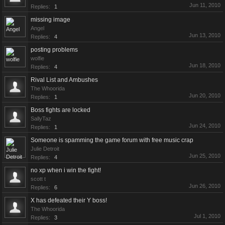
Jun 11, 2010
Replies:
1
missing image
Angel
Jun 13, 2010
Replies:
4
posting problems
wolfie
Jun 18, 2010
Replies:
4
Rival List and Ambushes
The Whoorida
Jun 20, 2010
Replies:
1
Boss fights are locked
SallyTaz
Jun 24, 2010
Replies:
1
Someone is spamming the game forum with free music crap
Julie Detroit
Jun 25, 2010
Replies:
4
no xp when i win the fight!
scott t
Jun 26, 2010
Replies:
6
X has defeated their Y boss!
The Whoorida
Jul 1, 2010
Replies:
3