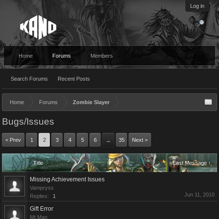
Log in
Home
Forums
Members
Search Forums
Recent Posts
Home
Forums
Zombie Slayer
Bugs/Issues
< Prev
1
2
3
4
5
6
35
Next >
→
Title
Last Message ↑
Missing Achievement Issues
Vampryss
Jun 11, 2010
Replies:
1
Gift Error
Mt.Man