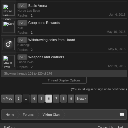
Battle Arena
[VC]
Norse Les Bean
Jun 4, 2016
Replies:
1
Coop boss Rewards
[VC]
Kurt
May 16, 2016
Replies:
1
Withdrawing coins from Hoard
[VC]
rudedog1
May 6, 2016
Replies:
2
Weapons and Warriors
[VC]
Luann Irwin
Apr 29, 2016
Replies:
2
Showing threads 101 to 120 of 176
Thread Display Options
(You must log in or sign up to post here.)
< Prev
1
4
5
6
7
8
9
Next >
←
Home
Forums
Viking Clan
Platform
Contact Us
Help