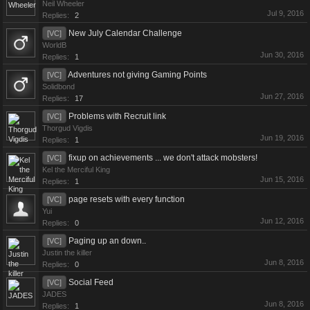
Neil Wheeler
Jul 9, 2016
Replies:
2
New July Calendar Challenge
[VC]
WorldB
Jun 30, 2016
Replies:
1
Adventures not giving Gaming Points
[VC]
Solidbond
Jun 27, 2016
Replies:
17
Problems with Recruit link
[VC]
Thorgud Vigdis
Jun 19, 2016
Replies:
1
fixup on achievements ... we don't attack mobsters!
[VC]
Kel the Merciful King
Jun 15, 2016
Replies:
1
page resets with every function
[VC]
Yui
Jun 12, 2016
Replies:
0
Paging up an down..
[VC]
Justin the killer
Jun 8, 2016
Replies:
0
Social Feed
[VC]
JADES
Jun 8, 2016
Replies:
1