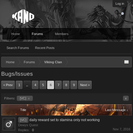
Log in
Home
Forums
Members
Search Forums
Recent Posts
Home
Forums
Viking Clan
Bugs/Issues
< Prev
1
4
5
6
7
8
9
Next >
←
Filters:
[VC]
x
x
Title
Last Message ↓
daily reward set to stamina only not working
[VC]
Dewys Quest
Nov 7, 2016
Replies:
0