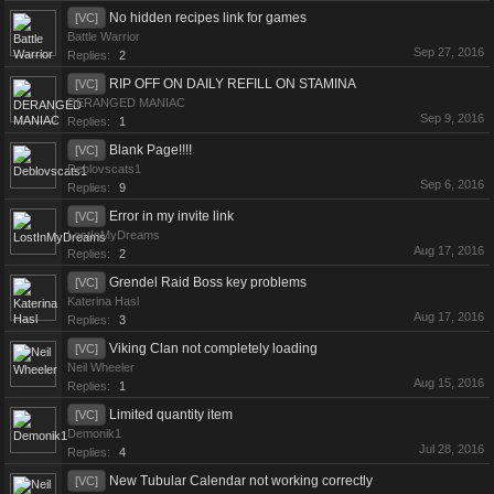
No hidden recipes link for games
[VC]
Battle Warrior
Sep 27, 2016
Replies:
2
RIP OFF ON DAILY REFILL ON STAMINA
[VC]
DERANGED MANIAC
Sep 9, 2016
Replies:
1
Blank Page!!!!
[VC]
Deblovscats1
Sep 6, 2016
Replies:
9
Error in my invite link
[VC]
LostInMyDreams
Aug 17, 2016
Replies:
2
Grendel Raid Boss key problems
[VC]
Katerina Hasl
Aug 17, 2016
Replies:
3
Viking Clan not completely loading
[VC]
Neil Wheeler
Aug 15, 2016
Replies:
1
Limited quantity item
[VC]
Demonik1
Jul 28, 2016
Replies:
4
New Tubular Calendar not working correctly
[VC]