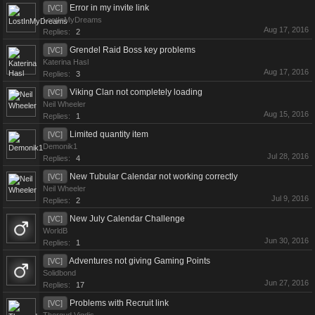
Error in my invite link
[VC]
LostInMyDreams
Aug 17, 2016
Replies:
2
Grendel Raid Boss key problems
[VC]
Katerina Hasl
Aug 17, 2016
Replies:
3
Viking Clan not completely loading
[VC]
Neil Wheeler
Aug 15, 2016
Replies:
1
Limited quantity item
[VC]
Demonik1
Jul 28, 2016
Replies:
4
New Tubular Calendar not working correctly
[VC]
Neil Wheeler
Jul 9, 2016
Replies:
2
New July Calendar Challenge
[VC]
WorldB
Jun 30, 2016
Replies:
1
Adventures not giving Gaming Points
[VC]
Solidbond
Jun 27, 2016
Replies:
17
Problems with Recruit link
[VC]