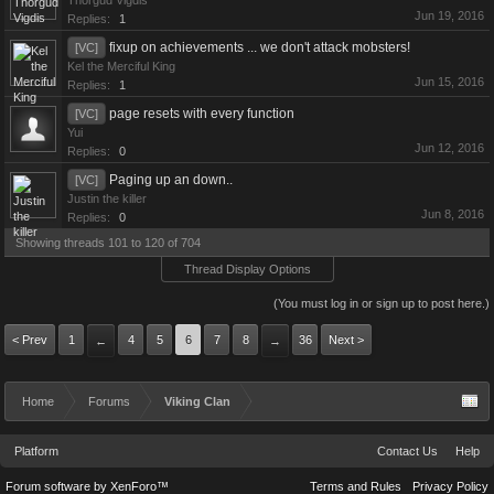
Thorgud Vigdis
Jun 19, 2016
Replies:
1
fixup on achievements ... we don't attack mobsters!
[VC]
Kel the Merciful King
Jun 15, 2016
Replies:
1
page resets with every function
[VC]
Yui
Jun 12, 2016
Replies:
0
Paging up an down..
[VC]
Justin the killer
Jun 8, 2016
Replies:
0
Showing threads 101 to 120 of 704
Thread Display Options
(You must log in or sign up to post here.)
< Prev
1
4
5
6
7
8
36
Next >
←
→
Home
Forums
Viking Clan
Platform
Contact Us
Help
Forum software by XenForo™
Terms and Rules
Privacy Policy