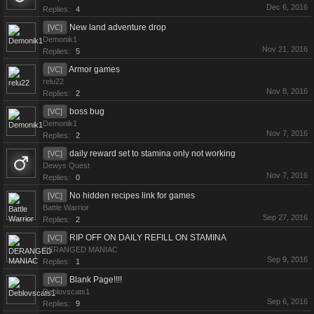
Dec 6, 2016
Replies:
4
New land adventure drop
[VC]
Demonik1
Nov 21, 2016
Replies:
5
Armor games
[VC]
relu22
Nov 8, 2016
Replies:
2
boss bug
[VC]
Demonik1
Nov 7, 2016
Replies:
2
daily reward set to stamina only not working
[VC]
Dewys Quest
Nov 7, 2016
Replies:
0
No hidden recipes link for games
[VC]
Battle Warrior
Sep 27, 2016
Replies:
2
RIP OFF ON DAILY REFILL ON STAMINA
[VC]
DERANGED MANIAC
Sep 9, 2016
Replies:
1
Blank Page!!!!
[VC]
Deblovscats1
Sep 6, 2016
Replies:
9