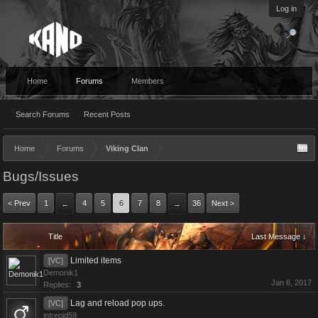
Log in
Home
Forums
Members
Search Forums
Recent Posts
Home
Forums
Viking Clan
Bugs/Issues
< Prev
1
4
5
6
7
8
36
Next >
←
→
Title
Last Message ↓
Limited items
[VC]
Demonik1
Jan 6, 2017
Replies:
3
Lag and reload pop ups.
[VC]
intrepid59