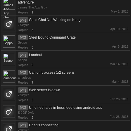
adventure
James The App Guy
May 1, 2018
Replies:
1
Guild Chat Not Working on Kong
[VC]
ZSlayer
Apr 10, 2018
Replies:
3
Steel Bound Command Crate
[VC]
Seppo
Apr 3, 2018
Replies:
3
Loadout
[VC]
Seppo
Mar 14, 2018
Replies:
9
Can only access 1/2 screens
[VC]
amadeus
Mar 4, 2018
Replies:
7
Web server is down
[VC]
ZSlayer
Feb 26, 2018
Replies:
3
Unjoined raids in boss feed using android app
[VC]
S JORDAN
Feb 26, 2018
Replies:
2
Chat is connecting.
[VC]
ZSlayer