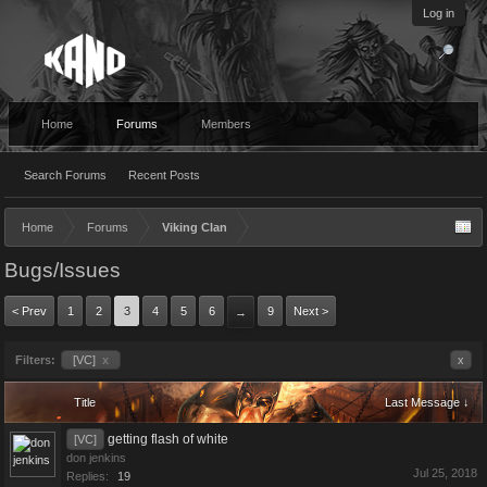
Log in
Home
Forums
Members
Search Forums
Recent Posts
Home
Forums
Viking Clan
Bugs/Issues
< Prev
1
2
3
4
5
6
9
Next >
→
Filters:
[VC]
x
x
Title
Last Message ↓
getting flash of white
[VC]
don jenkins
Jul 25, 2018
Replies:
19