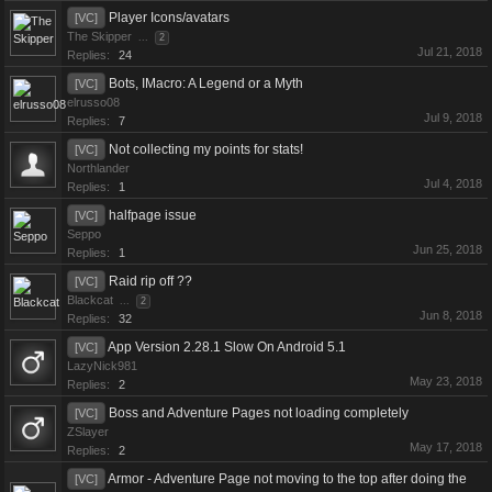
Player Icons/avatars
[VC]
The Skipper
...
2
Jul 21, 2018
Replies:
24
Bots, IMacro: A Legend or a Myth
[VC]
elrusso08
Jul 9, 2018
Replies:
7
Not collecting my points for stats!
[VC]
Northlander
Jul 4, 2018
Replies:
1
halfpage issue
[VC]
Seppo
Jun 25, 2018
Replies:
1
Raid rip off ??
[VC]
Blackcat
...
2
Jun 8, 2018
Replies:
32
App Version 2.28.1 Slow On Android 5.1
[VC]
LazyNick981
May 23, 2018
Replies:
2
Boss and Adventure Pages not loading completely
[VC]
ZSlayer
May 17, 2018
Replies:
2
Armor - Adventure Page not moving to the top after doing the
[VC]