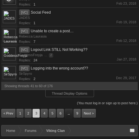
Feb 23, 2018
Replies:
1
Social Feed
[VC]
JADES
Feb 19, 2018
Replies:
1
Unable to create a post....
[VC]
Rebecca Laurasia
Feb 12, 2018
Replies:
7
Logout Link STILL Not Working??
[VC]
GoddessFreyja
...
2
Jan 27, 2018
Replies:
24
Logging into the wrong account??
[VC]
SirSpyro
Dec 29, 2017
Replies:
2
Showing threads 41 to 60 of 176
Thread Display Options
(You must log in or sign up to post here.)
< Prev
1
2
3
4
5
6
9
Next >
→
Home
Forums
Viking Clan