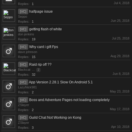
Jul 4, 2018
Replies:
1
halfpage issue
[VC]
Seppo
Jun 25, 2018
Replies:
1
getting flash of white
[VC]
don jenkins
Jul 25, 2018
Replies:
19
Why cant i gift Fps
[VC]
dave johnson
Aug 29, 2018
Replies:
15
Raid rip off ??
[VC]
Blackcat
...
2
Jun 8, 2018
Replies:
32
App Version 2.28.1 Slow On Android 5.1
[VC]
LazyNick981
May 23, 2018
Replies:
2
Boss and Adventure Pages not loading completely
[VC]
ZSlayer
May 17, 2018
Replies:
2
Guild Chat Not Working on Kong
[VC]
ZSlayer
Apr 10, 2018
Replies:
3