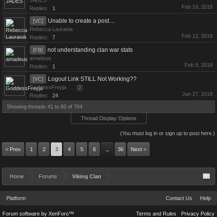
JADES
Feb 19, 2018
Replies:
1
Unable to create a post....
[VC]
Rebecca Laurasia
Feb 12, 2018
Replies:
7
not understanding clan war stats
[FB]
amadeus
Feb 9, 2018
Replies:
1
Logout Link STILL Not Working??
[VC]
GoddessFreyja
...
2
Jan 27, 2018
Replies:
24
Showing threads 41 to 60 of 704
Thread Display Options
(You must log in or sign up to post here.)
< Prev
1
2
3
4
5
6
36
Next >
→
Home
Forums
Viking Clan
Platform
Contact Us
Help
Forum software by XenForo™
Terms and Rules
Privacy Policy