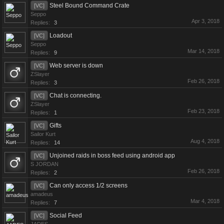
Steel Bound Command Crate
[VC]
Seppo
Apr 3, 2018
Replies:
3
Loadout
[VC]
Seppo
Mar 14, 2018
Replies:
9
Web server is down
[VC]
ZSlayer
Feb 26, 2018
Replies:
3
Chat is connecting.
[VC]
ZSlayer
Feb 23, 2018
Replies:
1
Gifts
[VC]
Sailor Kurt
Aug 4, 2018
Replies:
14
Unjoined raids in boss feed using android app
[VC]
S JORDAN
Feb 26, 2018
Replies:
2
Can only access 1/2 screens
[VC]
amadeus
Mar 4, 2018
Replies:
7
Social Feed
[VC]