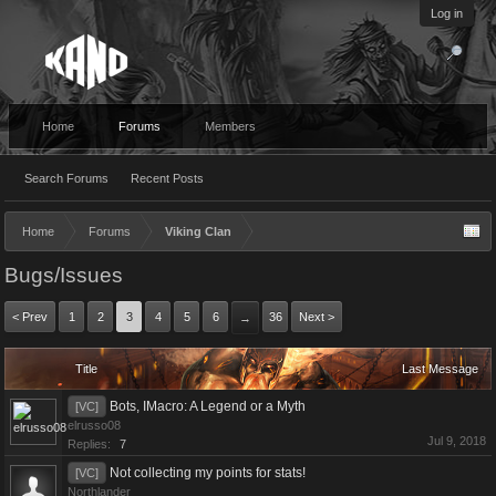
Log in
Home
Forums
Members
Search Forums
Recent Posts
Home
Forums
Viking Clan
Bugs/Issues
< Prev
1
2
3
4
5
6
36
Next >
→
Title
Last Message
Bots, IMacro: A Legend or a Myth
[VC]
elrusso08
Jul 9, 2018
Replies:
7
Not collecting my points for stats!
[VC]
Northlander