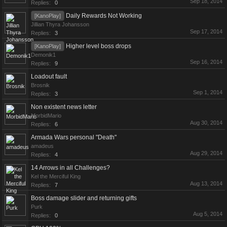
Sep 18, 2014
Replies:
0
Daily Rewards Not Working
[KanoPlay]
Jillian Thyra Johansson
Sep 17, 2014
Replies:
3
Higher level boss drops
[KanoPlay]
Demonik1
Sep 16, 2014
Replies:
9
Loadout fault
Brosnik
Sep 1, 2014
Replies:
3
Non existent news letter
MorbidMario
Aug 30, 2014
Replies:
6
Armada Wars personal "Death"
amadeus
Aug 29, 2014
Replies:
4
14 Arrows in all Challenges?
Kel the Merciful King
Aug 13, 2014
Replies:
7
Boss damage slider and returning gifts
Purk
Aug 5, 2014
Replies:
0