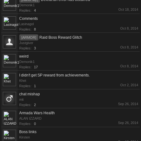
Demonik1
Oct 18, 2014
Replies:
4
Comments
Lasinagol
Oct 8, 2014
Replies:
8
Raid Boss Reward Glitch
[ARMOR]
Justgiver
Oct 8, 2014
Replies:
3
weird
Demonik1
Oct 8, 2014
Replies:
17
I didn't get SP reward from achievements.
Khet
Oct 2, 2014
Replies:
1
chat mishap
mit
Sep 26, 2014
Replies:
2
Armada Wars Health
ALAN IZZARD
Sep 26, 2014
Replies:
0
Boss links
Kirsten