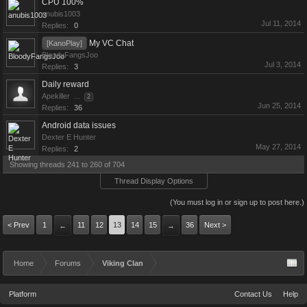
CPU 100%
anubis1003
Jul 11, 2014
Replies:
0
My VC Chat
[KanoPlay]
BloodyFangsJoo
Jul 3, 2014
Replies:
3
Daily reward
Apekiller
...
2
Jun 25, 2014
Replies:
36
Android data issues
Dexter E Hunter
May 27, 2014
Replies:
2
Showing threads 241 to 260 of 704
Thread Display Options
(You must log in or sign up to post here.)
< Prev
1
11
12
13
14
15
36
Next >
←
→
Home
Forums
Viking Clan
Platform
Contact Us
Help