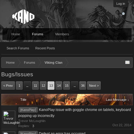
Log in
Home
Forums
Members
Search Forums
Recent Posts
Home
Forums
Viking Clan
Bugs/Issues
< Prev
1
11
12
13
14
15
36
Next >
←
→
Title
Last Message ↓
KanoPlay issue with goggle chrome on tablets, keyboard
[KanoPlay]
popping up incorrectly
Trevor McLoughlin
Oct 22, 2014
Replies:
3
Defeat an error has occurred
[KanoPlay]