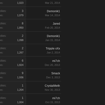
ws:
1,023
Mar 21, 2014
lies:
3
Demonik1
ws:
1,079
Mar 14, 2014
lies:
8
Jared
ws:
1,850
Feb 20, 2014
lies:
2
Demonik1
ws:
1,098
Jan 15, 2014
lies:
2
Tripple xXx
ws:
1,267
Jan 2, 2014
lies:
6
mi7ch
ws:
1,824
Dec 20, 2013
lies:
9
Smack
ws:
1,936
Dec 3, 2013
lies:
1
CrystalMeth
ws:
1,204
Nov 30, 2013
lies:
1
mi7ch
ws:
1,004
Oct 15, 2013