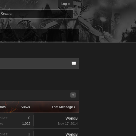
Log in
x
lies
Views
Last Message ↓
lies:
0
WorldB
ws:
1,022
Nov 17, 2014
lies:
2
WorldB