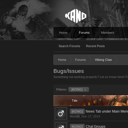
Home
Forums
Members
Search Forums
Recent Posts
Home
Forums
Viking Clan
Bugs/Issues
Something not working properly? Let us know here! For
Filters:
[KONG]
x
Title
News Tab under Main Men
[KONG]
WorldB
,
Nov 17, 2014
Chat Groups
[KONG]