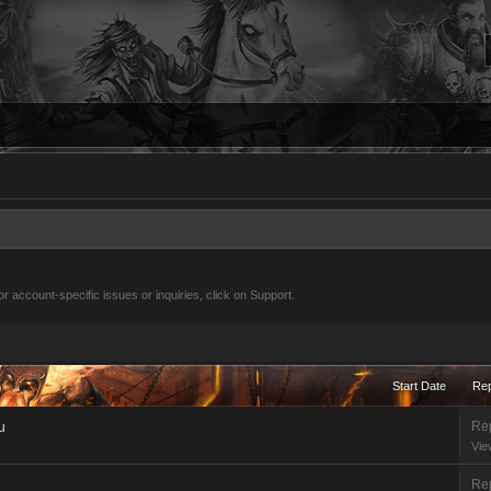
 account-specific issues or inquiries, click on Support.
Start Date
Rep
Rep
u
Vie
Rep