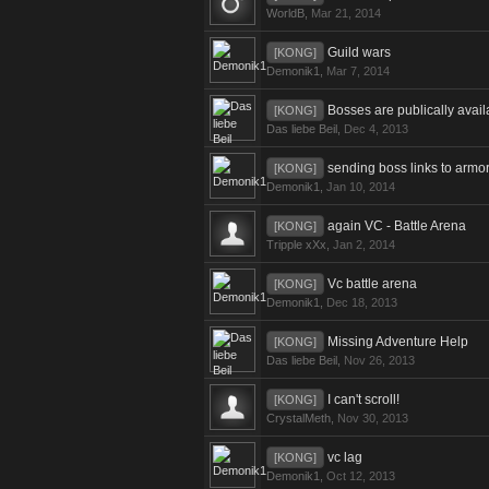
WorldB
,
Mar 21, 2014
Guild wars
[KONG]
Demonik1
,
Mar 7, 2014
Bosses are publically avail
[KONG]
Das liebe Beil
,
Dec 4, 2013
sending boss links to armor
[KONG]
Demonik1
,
Jan 10, 2014
again VC - Battle Arena
[KONG]
Tripple xXx
,
Jan 2, 2014
Vc battle arena
[KONG]
Demonik1
,
Dec 18, 2013
Missing Adventure Help
[KONG]
Das liebe Beil
,
Nov 26, 2013
I can't scroll!
[KONG]
CrystalMeth
,
Nov 30, 2013
vc lag
[KONG]
Demonik1
,
Oct 12, 2013