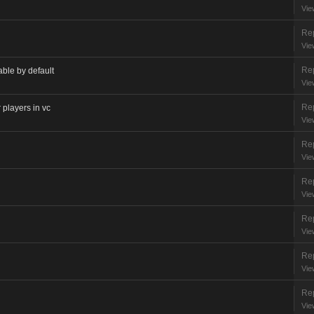
Vie
Rep
Vie
Rep
able by default
Vie
Rep
 players in vc
Vie
Rep
Vie
Rep
Vie
Rep
Vie
Rep
Vie
Rep
Vie