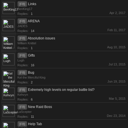
Links
[FB]
BenKing17
Apr 2, 2017
Replies:
1
ARENA
[FB]
JADES
Feb 11, 2017
Replies:
14
Absolution issues
[FB]
William Knittel
Aug 10, 2015
Replies:
1
Gifts
[FB]
Lugh
Jul 13, 2015
Replies:
16
Bug
[FB]
Kel the Merciful King
Jun 19, 2015
Replies:
2
Extremely high levels on regular battle list?
[FB]
Kehvyn
Mar 5, 2015
Replies:
6
New Raid Boss
[FB]
LaScepter
Dec 23, 2014
Replies:
11
Help Tab
[FB]