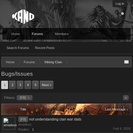
Log in
Home
Forums
Members
Search Forums
Recent Posts
Home
Forums
Viking Clan
Bugs/Issues
1
2
3
4
5
Next >
Filters:
[FB]
x
x
Title
Last Message ↓
not understanding clan war stats
[FB]
amadeus
Feb 9, 2018
Replies:
1