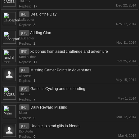
JADES
Dec 22, 2014
Replies:
17
Deal of the Day
[FB]
LaScepter
Nov 17, 2014
Replies:
8
Adding Clan
[FB]
LaScepter
Nov 11, 2014
Replies:
2
xp bonus from assist challenge and adventure
[FB]
rand al thor
Oct 25, 2014
Replies:
17
Missing Gamer Points in Adventures.
[FB]
whoever
May 15, 2014
Replies:
1
Game is Cycling and not loading ...
[FB]
JADES
May 1, 2014
Replies:
7
Daily Reward Missing
[FB]
Maler
Mar 12, 2014
Replies:
0
Unable to send gifts to friends
[FB]
Bio Sigdis
Mar 4, 2014
Replies:
0