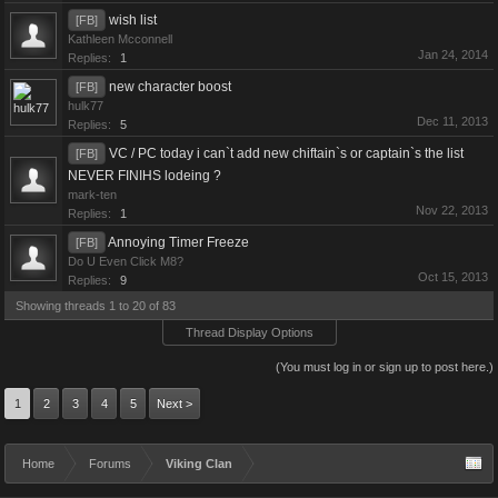
wish list
[FB]
Kathleen Mcconnell
Jan 24, 2014
Replies:
1
new character boost
[FB]
hulk77
Dec 11, 2013
Replies:
5
VC / PC today i can`t add new chiftain`s or captain`s the list
[FB]
NEVER FINIHS lodeing ?
mark-ten
Nov 22, 2013
Replies:
1
Annoying Timer Freeze
[FB]
Do U Even Click M8?
Oct 15, 2013
Replies:
9
Showing threads 1 to 20 of 83
Thread Display Options
(You must log in or sign up to post here.)
1
2
3
4
5
Next >
Home
Forums
Viking Clan