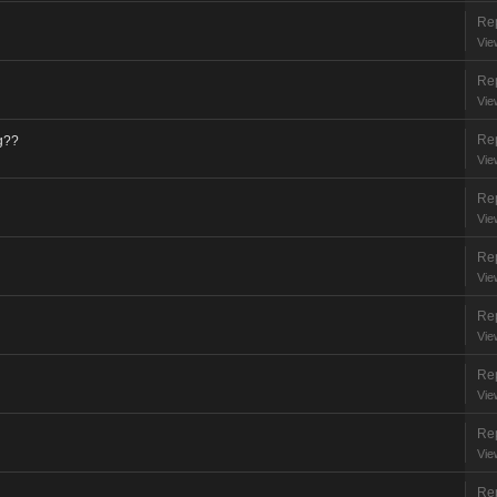
Rep
Vie
Rep
Vie
Rep
g??
Vie
Rep
Vie
Rep
Vie
Rep
Vie
Rep
Vie
Rep
Vie
Rep