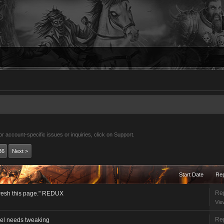
 account-specific issues or inquiries, click on Support.
36
Next >
Start Date
Rep
Rep
fresh this page." REDUX
Vie
Rep
vel needs tweaking