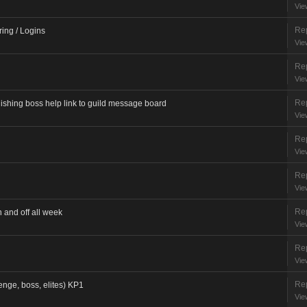
Vie
Rep
ring / Logins
Vie
Rep
Vie
Rep
ng boss help link to guild message board
Vie
Rep
Vie
Rep
Vie
Rep
and off all week
Vie
Rep
Vie
Rep
enge, boss, elites) KP1
Vie