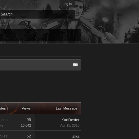
Log in
lies ↓
Views
Last Message
lies:
95
KurtDexter
ws:
16,642
Apr 15, 2016
lies:
52
alka