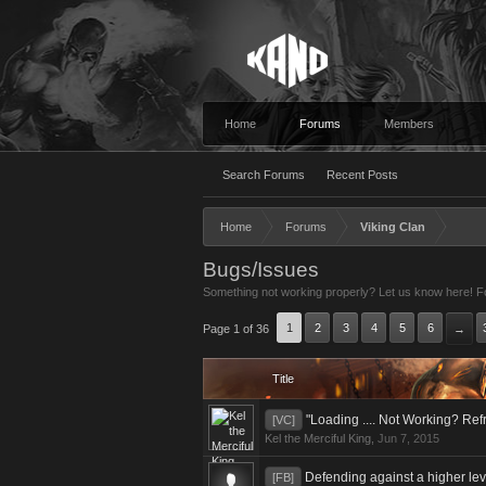
Home
Forums
Members
Search Forums
Recent Posts
Home
Forums
Viking Clan
Bugs/Issues
Something not working properly? Let us know here! For
1
2
3
4
5
6
Page 1 of 36
→
Title
"Loading .... Not Working? Re
[VC]
Kel the Merciful King
,
Jun 7, 2015
Defending against a higher le
[FB]