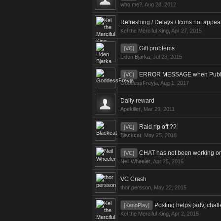
who me?
,
Aug 28, 2012
Refreshing / Delays / Icons not appea
Kel the Merciful King
,
Apr 27, 2015
Gift problems
[VC]
Liden Bjarka
,
Jul 28, 2015
ERROR MESSAGE when Publishi
[VC]
GoddessFreyja
,
Aug 1, 2017
Daily reward
Apekiller
,
Mar 29, 2011
Raid rip off ??
[VC]
Blackcat
,
May 25, 2018
CHAT has not been working on 
[VC]
Neil Wheeler
,
Apr 25, 2016
VC Crash
thor persson
,
May 22, 2015
Posting helps (adv, chall
[KanoPlay]
Kel the Merciful King
,
Apr 2, 2015