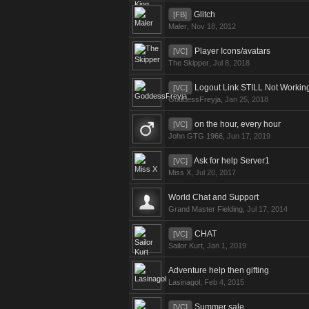
Glitch
[FB]
Maler
,
Nov 18, 2012
Player Icons/avatars
[VC]
The Skipper
,
Jul 8, 2018
Logout Link STILL Not Workin
[VC]
GoddessFreyja
,
Jan 25, 2018
on the hour, every hour
[VC]
John GTG 1966
,
Jun 17, 2019
Ask for help Server1
[VC]
Miss X
,
Jul 20, 2017
World Chat and Support
Grand Master Fielding
,
Jul 17, 2014
CHAT
[VC]
Sailor Kurt
,
Jan 1, 2019
Adventure help then gifting
Lasinagol
,
Feb 4, 2015
Summer sale
[VC]