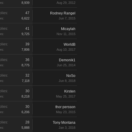
ws:
8,939
Aug 29, 2012
lies:
47
Rodney Rangel
ws:
6,622
Jun 7, 2015
lies:
41
Micaylah
ws:
9,725
Nov 11, 2015
lies:
39
WorldB
ws:
7,806
Aug 10, 2017
lies:
36
Demonik1
ws:
8,775
Jun 25, 2014
lies:
32
NoSo
ws:
7,118
Jun 8, 2018
lies:
30
Kirsten
ws:
8,218
May 25, 2017
lies:
30
thor persson
ws:
6,206
May 23, 2015
lies:
28
Tony Montana
ws:
5,888
Jan 3, 2016