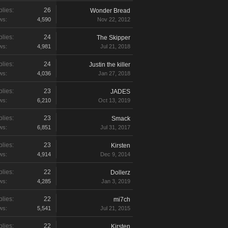
lies:
26
Wonder Bread
ws:
4,590
Nov 22, 2012
lies:
24
The Skipper
ws:
4,981
Jul 21, 2018
lies:
24
Justin the killer
ws:
4,036
Jan 27, 2018
lies:
23
JADES
ws:
6,210
Oct 13, 2019
lies:
23
Smack
ws:
6,851
Jul 31, 2017
lies:
23
Kirsten
ws:
4,914
Dec 9, 2014
lies:
22
Dollerz
ws:
4,285
Jan 3, 2019
lies:
22
mi7ch
ws:
5,541
Jul 21, 2015
lies:
22
Kirsten