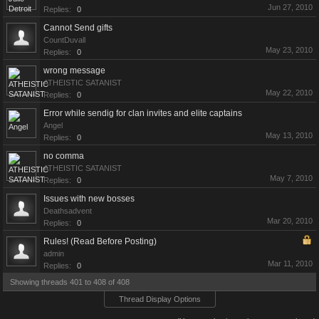
Jun 27, 2010
Replies:
0
Cannot Send gifts
CountDuvall
May 23, 2010
Replies:
0
wrong message
ATHEISTIC SATANIST
May 22, 2010
Replies:
0
Error while sendig for clan invites and elite captains
Angel
May 13, 2010
Replies:
0
no comma
ATHEISTIC SATANIST
May 7, 2010
Replies:
0
Issues with new bosses
Deathsadvent
Mar 20, 2010
Replies:
0
Rules! (Read Before Posting)
admin
Mar 11, 2010
Replies:
0
Showing threads 401 to 408 of 408
Thread Display Options