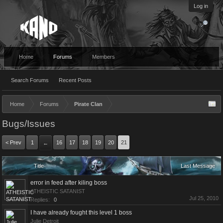
Log in
Home
Forums
Members
Search Forums
Recent Posts
Home
Forums
Pirate Clan
Bugs/Issues
< Prev
1
16
17
18
19
20
21
←
Title
Last Message
error in feed after kiling boss
ATHEISTIC SATANIST
Jul 25, 2010
Replies:
0
I have already fought this level 1 boss
Julie Detroit