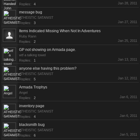
Jan 28, 2011
Replies:
4
message bug
ATHEISTIC SATANIST
Jan 27, 2011
Replies:
3
Items Indicated Missing When Not In Adventures
Ruby Rann
Jan 25, 2011
Replies:
2
GP not showing on Armada page.
wtf a talking towel
Jan 13, 2011
Replies:
1
anyone else having this problem?
ATHEISTIC SATANIST
Jan 12, 2011
Replies:
5
Armada Trophys
Angel
Jan 6, 2011
Replies:
2
inventory page
ATHEISTIC SATANIST
Jan 6, 2011
Replies:
4
blacksmith bug
ATHEISTIC SATANIST
Jan 5, 2011
Replies:
6