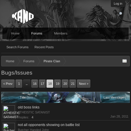
Log in
Home
Forums
Members
Search Forums
Recent Posts
Home
Forums
Pirate Clan
Bugs/Issues
< Prev
1
16
17
18
19
20
21
Next >
←
Title
Last Message ↓
old boss links
ATHEISTIC SATANIST
Jan 28, 2011
Replies:
4
not all opponents showing on battle list
Butcher Handed John