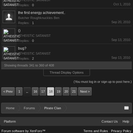
ATHEISTIC SATANIST
Oct 1, 2010
Replies:
0
the first energy achievement..
Butcher Roughknuckles Ben
Sep 20, 2010
Replies:
1
()
ATHEISTIC SATANIST
Sep 13, 2010
Replies:
0
bug?
ATHEISTIC SATANIST
Sep 13, 2010
Replies:
2
Showing threads 341 to 360 of 408
Thread Display Options
(You must log in or sign up to post here.)
< Prev
1
16
17
18
19
20
21
Next >
←
Home
Forums
Pirate Clan
Platform
Contact Us
Help
Forum software by XenForo™
Terms and Rules
Privacy Policy