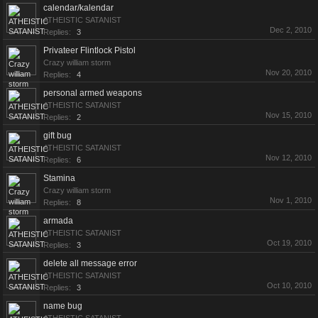
calendar/kalendar
ATHEISTIC SATANIST
Dec 2, 2010
Replies:
3
Privateer Flintlock Pistol
Crazy william storm
Nov 20, 2010
Replies:
4
personal armed weapons
ATHEISTIC SATANIST
Nov 15, 2010
Replies:
2
gift bug
ATHEISTIC SATANIST
Nov 12, 2010
Replies:
6
Stamina
Crazy william storm
Nov 1, 2010
Replies:
8
armada
ATHEISTIC SATANIST
Oct 19, 2010
Replies:
3
delete all message error
ATHEISTIC SATANIST
Oct 10, 2010
Replies:
3
name bug