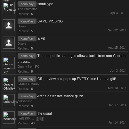
small typo
[KanoPlay]
The Protector
Apr 4, 2018
Replies:
5
GAME MISSING
[KanoPlay]
Drake
Sep 22, 2014
Replies:
5
& FB
[KanoPlay]
Drake
Aug 15, 2014
Replies:
5
Turn on public sharing to allow attacks from non-Captain
[KanoPlay]
players.
Gunny from PC
Jun 3, 2014
Replies:
9
Gift preview box pops up EVERY time I send a gift!
[KanoPlay]
Gracie OMalley
Mar 10, 2014
Replies:
6
Arena defensive stance glitch
[KanoPlay]
polishpimp
Jan 17, 2014
Replies:
9
the usual
[KanoPlay]
neill1990
...
2
3
Jan 14, 2014
Replies:
43