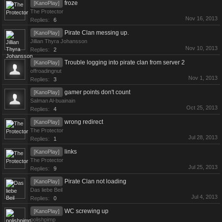
froze
[KanoPlay]
The Protector
Nov 16, 2013
Replies:
6
Pirate Clan messing up.
[KanoPlay]
Jillian Thyra Johansson
Nov 10, 2013
Replies:
2
Trouble logging into pirate clan from server 2
[KanoPlay]
offroadingnut
Nov 1, 2013
Replies:
3
gamer points don't count
[KanoPlay]
Salman Al-buainain
Oct 25, 2013
Replies:
4
wrong redirect
[KanoPlay]
The Protector
Jul 28, 2013
Replies:
1
links
[KanoPlay]
The Protector
Jul 25, 2013
Replies:
9
Pirate Clan not loading
[KanoPlay]
Das liebe Beil
Jul 4, 2013
Replies:
0
WC screwing up
[KanoPlay]
polishpimp