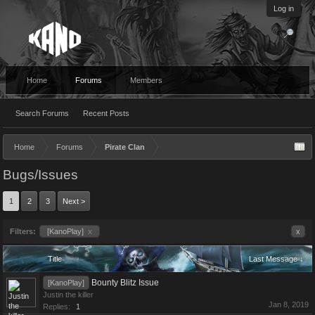
Log in
Home
Forums
Members
Search Forums
Recent Posts
Home
Forums
Pirate Clan
Bugs/Issues
1
2
3
Next >
Filters:
[KanoPlay]
x
x
Title
Last Message ↓
Bounty Blitz Issue
[KanoPlay]
Justin the killer
Jan 8, 2019
Replies:
1