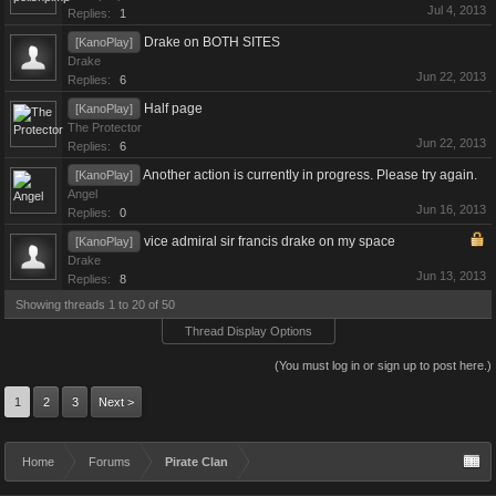
Jul 4, 2013
Replies:
1
Drake on BOTH SITES
[KanoPlay]
Drake
Jun 22, 2013
Replies:
6
Half page
[KanoPlay]
The Protector
Jun 22, 2013
Replies:
6
Another action is currently in progress. Please try again.
[KanoPlay]
Angel
Jun 16, 2013
Replies:
0
vice admiral sir francis drake on my space
[KanoPlay]
Drake
Jun 13, 2013
Replies:
8
Showing threads 1 to 20 of 50
Thread Display Options
(You must log in or sign up to post here.)
1
2
3
Next >
Home
Forums
Pirate Clan