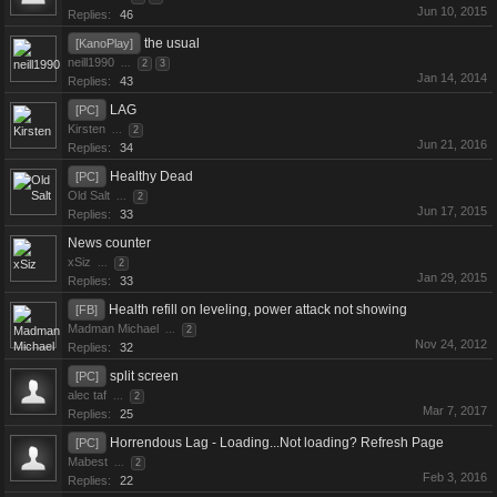
Jun 10, 2015
Replies:
46
the usual
[KanoPlay]
neill1990
...
2
3
Jan 14, 2014
Replies:
43
LAG
[PC]
Kirsten
...
2
Jun 21, 2016
Replies:
34
Healthy Dead
[PC]
Old Salt
...
2
Jun 17, 2015
Replies:
33
News counter
xSiz
...
2
Jan 29, 2015
Replies:
33
Health refill on leveling, power attack not showing
[FB]
Madman Michael
...
2
Nov 24, 2012
Replies:
32
split screen
[PC]
alec taf
...
2
Mar 7, 2017
Replies:
25
Horrendous Lag - Loading...Not loading? Refresh Page
[PC]
Mabest
...
2
Feb 3, 2016
Replies:
22