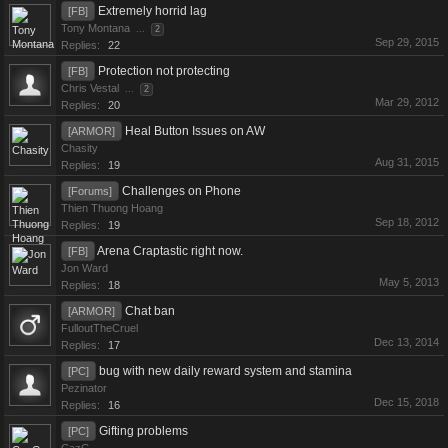
Extremely horrid lag
[FB]
Tony Montana
...
2
Sep 29, 2015
Replies:
22
Protection not protecting
[FB]
Chris Vestal
...
2
Mar 29, 2012
Replies:
20
Heal Button Issues on AW
[ARMOR]
Chasity
Aug 31, 2015
Replies:
19
Challenges on Phone
[Forums]
Thien Thuong Hoang
Sep 18, 2012
Replies:
19
Arena Craptastic right now.
[FB]
Jon Ward
May 5, 2013
Replies:
18
Chat ban
[ARMOR]
FulloutTheCruel
Dec 13, 2014
Replies:
17
bug with new daily reward system and stamina
[PC]
Pezinator
Dec 15, 2018
Replies:
16
Gifting problems
[PC]