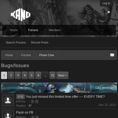
Log in
Home
Forums
Members
Search Forums
Recent Posts
Home
Forums
Pirate Clan
Bugs/Issues
1
2
3
4
5
6
21
Next >
→
Title
Last Message
You just missed this limited time offer ---- EVERY TIME?
[FB]
jothong
...
2
3
Dec 23, 2013
Replies:
47
Flash on FB
Mabest
...
2
3