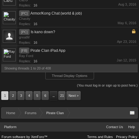
CazG
Aug 3, 2016
Replies:
16
Armor/Kong Chat (world & job)
[PC]
Chasity
May 6, 2016
Replies:
16
Is kano down?
[PC]
greatM
Apr 23, 2016
Replies:
16
Pirate Clan iPad App
[FB]
Ray Ford
Jan 12, 2015
Replies:
16
Showing threads 1 to 20 of 408
Thread Display Options
(You must log in or sign up to post here.)
1
2
3
4
5
6
21
Next >
→
Home
Forums
Pirate Clan
Platform
Contact Us
Help
Forum software by XenForo™
Terms and Rules
Privacy Policy