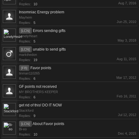
Aug 7, 2016
Replies:
10
Insomniac Energy problem
Mayhem
Jun 25, 2010
Replies:
5
Errors sending gifts
[LCN]
LonelyHeart
May 3, 2018
Replies:
5
unable to send gifts
[LCN]
markthedon
Aug 11, 2015
Replies:
19
Favor points
[FB]
tinman110265
Mar 17, 2012
Replies:
6
GF points not received
MY BROTHERS KEEPER
Feb 16, 2011
Replies:
6
get rid of this! DO IT NOW
Stackford
Jul 12, 2012
Replies:
9
About Favor points
[LCN]
Bi-eo
Dec 4, 2015
Replies:
10