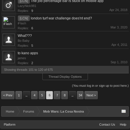
The job percentage bar is stuck on mobile app
[LCN]
LazyNick981
Apr 24, 2018
Replies:
9
london turf war challenge does'nt end?
[LCN]
iFlash
Mar 3, 2020
Replies:
6
What???
Bo Baby
Apr 4, 2011
Replies:
5
to kano apps
james
Sep 1, 2010
Replies:
2
Showing threads 101 to 120 of 675
Thread Display Options
(You must log in or sign up to post here.)
< Prev
1
4
5
6
7
8
34
Next >
←
→
Home
Forums
Mob Wars: La Cosa Nostra
Platform
Contact Us
Help