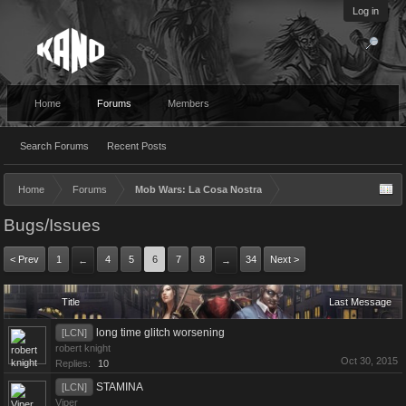
Log in
Home
Forums
Members
Search Forums
Recent Posts
Home
Forums
Mob Wars: La Cosa Nostra
Bugs/Issues
< Prev
1
4
5
6
7
8
34
Next >
←
→
Title
Last Message
long time glitch worsening
[LCN]
robert knight
Oct 30, 2015
Replies:
10
STAMINA
[LCN]
Viper