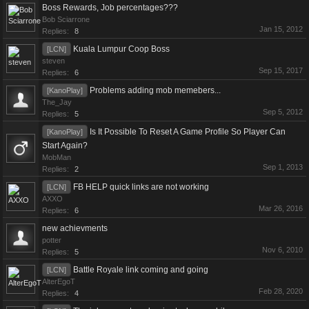
Boss Rewards, Job percentages???
Bob Sciarrone
Jan 15, 2012
Replies:
8
Kuala Lumpur Coop Boss
[LCN]
steven
Sep 15, 2017
Replies:
6
Problems adding mob memebers...
[KanoPlay]
The_Jay
Sep 5, 2012
Replies:
5
Is It Possible To Reset A Game Profile So Player Can
[KanoPlay]
Start Again?
MobMan
Sep 1, 2013
Replies:
2
FB HELP quick links are not working
[LCN]
AXXO
Mar 26, 2016
Replies:
6
new achievments
potter
Nov 6, 2010
Replies:
5
Battle Royale link coming and going
[LCN]
AlterEgoT
Feb 28, 2020
Replies:
4