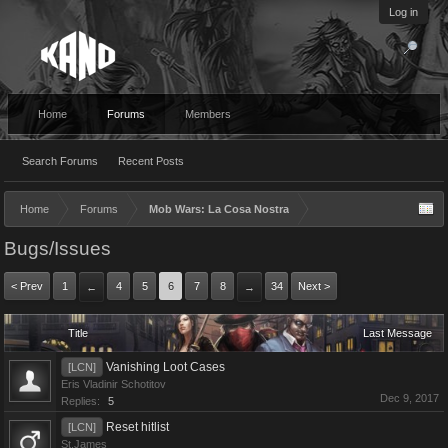
Log in
Home
Forums
Members
Search Forums
Recent Posts
Home
Forums
Mob Wars: La Cosa Nostra
Bugs/Issues
< Prev
1
4
5
6
7
8
34
Next >
←
→
Title
Last Message
Vanishing Loot Cases
[LCN]
Eris Vladinir Schotitov
Dec 9, 2017
Replies:
5
Reset hitlist
[LCN]
St.James