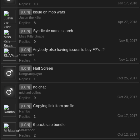
Jan 17, 2018
Replies:
10
issue on mob wars
[LCN]
Justin the killer
Apr 27, 2018
Replies:
8
Syndicate name search
[LCN]
Miss Kitty Snaps
Nov 5, 2017
Replies:
0
Anybody else having issues to buy FP's...?
[LCN]
SNAPster
Nov 1, 2017
Replies:
4
Half Screen
[LCN]
Kongrateplayer
Oct 25, 2017
Replies:
1
no chat
[LCN]
michael collins
Oct 23, 2017
Replies:
0
Copying link from profile.
[LCN]
Rambo
Oct 17, 2017
Replies:
1
6-pack sale bundle
[LCN]
MrMeanor
Oct 12, 2017
Replies:
2