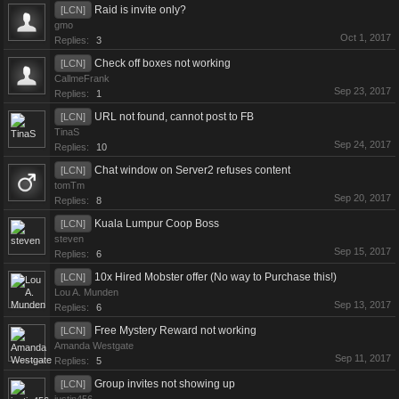
Raid is invite only?
[LCN]
gmo
Oct 1, 2017
Replies:
3
Check off boxes not working
[LCN]
CallmeFrank
Sep 23, 2017
Replies:
1
URL not found, cannot post to FB
[LCN]
TinaS
Sep 24, 2017
Replies:
10
Chat window on Server2 refuses content
[LCN]
tomTm
Sep 20, 2017
Replies:
8
Kuala Lumpur Coop Boss
[LCN]
steven
Sep 15, 2017
Replies:
6
10x Hired Mobster offer (No way to Purchase this!)
[LCN]
Lou A. Munden
Sep 13, 2017
Replies:
6
Free Mystery Reward not working
[LCN]
Amanda Westgate
Sep 11, 2017
Replies:
5
Group invites not showing up
[LCN]