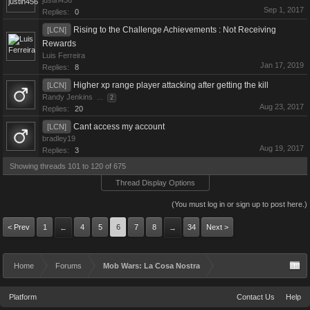
justin456
Sep 1, 2017
Replies:
0
Rising to the Challenge Achievements : Not Receiving
[LCN]
Rewards
Luis Ferreira
Jan 17, 2019
Replies:
8
Higher xp range player attacking after getting the kill
[LCN]
Randy Jenkins
...
2
Aug 23, 2017
Replies:
20
Cant access my account
[LCN]
bradley19
Aug 19, 2017
Replies:
3
Showing threads 101 to 120 of 675
Thread Display Options
(You must log in or sign up to post here.)
< Prev
1
4
5
6
7
8
34
Next >
←
→
Home
Forums
Mob Wars: La Cosa Nostra
Platform
Contact Us
Help