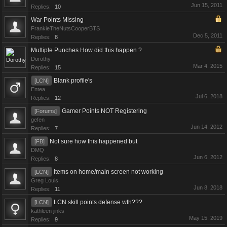
Jun 15, 2011
Replies:
10
War Points Missing
FrankieTheNutsCooperBTS
Dec 5, 2011
Replies:
8
Multiple Punches How did this happen ?
Dorothy
Mar 4, 2015
Replies:
15
Blank profile's
[LCN]
Entea
Jul 6, 2018
Replies:
12
Gamer Points NOT Registering
[Forums]
gefen
Jun 14, 2012
Replies:
7
Not sure how this happened but
[FB]
DMQ
Jun 6, 2012
Replies:
8
Items on home/main screen not working
[LCN]
Greg Louis
Jun 8, 2018
Replies:
11
LCN skill points defense wth???
[LCN]
kathleen jinks
May 15, 2019
Replies:
9