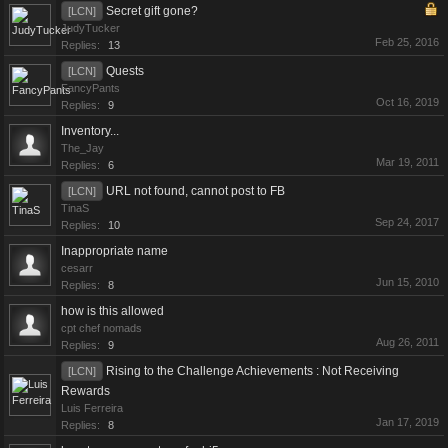
Secret gift gone?
[LCN]
JudyTucker
Feb 25, 2016
Replies:
13
Quests
[LCN]
FancyPants
Oct 16, 2019
Replies:
9
Inventory...
The_Jay
Mar 19, 2011
Replies:
6
URL not found, cannot post to FB
[LCN]
TinaS
Sep 24, 2017
Replies:
10
Inappropriate name
cesarr
Jun 15, 2010
Replies:
8
how is this allowed
cpt chef nomads
Aug 26, 2011
Replies:
9
Rising to the Challenge Achievements : Not Receiving
[LCN]
Rewards
Luis Ferreira
Jan 17, 2019
Replies:
8