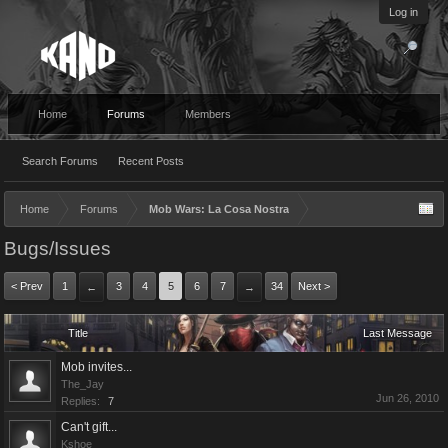
Log in
Home
Forums
Members
Search Forums
Recent Posts
Home
Forums
Mob Wars: La Cosa Nostra
Bugs/Issues
< Prev
1
3
4
5
6
7
34
Next >
←
→
Title
Last Message
Mob invites...
The_Jay
Jun 26, 2010
Replies:
7
Can't gift...
Kshoe