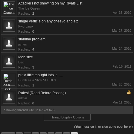
Attackers not showing on my Rivals List
The Ice Queen
Apr 15, 2010
Replies:
2
single verticle on any cheevo and etc.
PwcrLinux
Mar 27, 2010
Replies:
0
stamina problem
james
Mar 24, 2010
Replies:
4
Mob size
Dag
Feb 16, 2011
Replies:
3
put a little thought into it.......
Dumb as a Stick SLT DLS
Mar 26, 2010
Replies:
1
Rules! (Read Before Posting)
admin
Mar 11, 2010
Replies:
0
Showing threads 661 to 675 of 675
Thread Display Options
(You must log in or sign up to post here.)