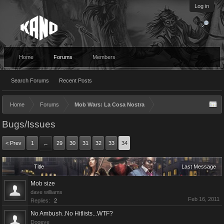
Log in
Home
Forums
Members
Search Forums
Recent Posts
Home
Forums
Mob Wars: La Cosa Nostra
Bugs/Issues
< Prev
1
29
30
31
32
33
34
←
Title
Last Message
Mob size
dave williams
Feb 16, 2011
Replies:
2
No Ambush..No Hitlists...WTF?
Dogeye