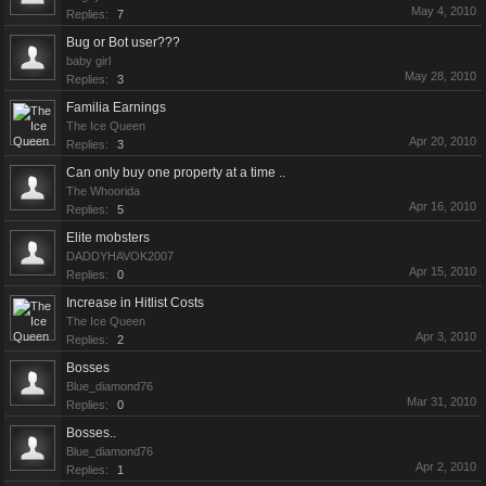
May 4, 2010
Replies:
7
Bug or Bot user???
baby girl
May 28, 2010
Replies:
3
Familia Earnings
The Ice Queen
Apr 20, 2010
Replies:
3
Can only buy one property at a time ..
The Whoorida
Apr 16, 2010
Replies:
5
Elite mobsters
DADDYHAVOK2007
Apr 15, 2010
Replies:
0
Increase in Hitlist Costs
The Ice Queen
Apr 3, 2010
Replies:
2
Bosses
Blue_diamond76
Mar 31, 2010
Replies:
0
Bosses..
Blue_diamond76
Apr 2, 2010
Replies:
1