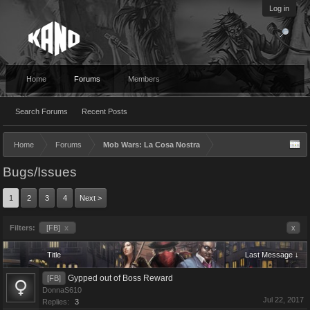
Log in
Home
Forums
Members
Search Forums
Recent Posts
Home
Forums
Mob Wars: La Cosa Nostra
Bugs/Issues
1
2
3
4
Next >
Filters:
[FB]
x
x
Title
Last Message ↓
Gypped out of Boss Reward
[FB]
DonnaS610
Jul 22, 2017
Replies:
3