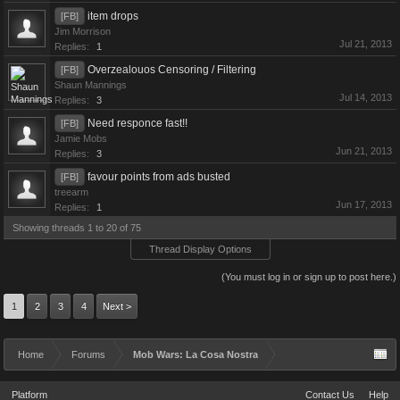
item drops
[FB]
Jim Morrison
Jul 21, 2013
Replies:
1
Overzealouos Censoring / Filtering
[FB]
Shaun Mannings
Jul 14, 2013
Replies:
3
Need responce fast!!
[FB]
Jamie Mobs
Jun 21, 2013
Replies:
3
favour points from ads busted
[FB]
treearm
Jun 17, 2013
Replies:
1
Showing threads 1 to 20 of 75
Thread Display Options
(You must log in or sign up to post here.)
1
2
3
4
Next >
Home
Forums
Mob Wars: La Cosa Nostra
Platform
Contact Us
Help