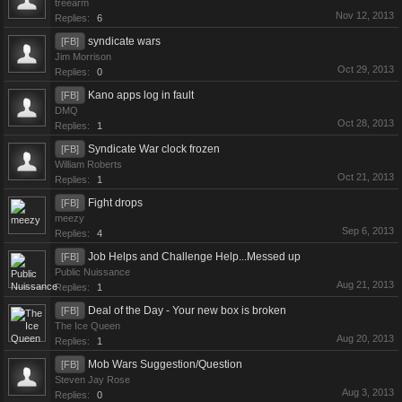
treearm
Nov 12, 2013
Replies:
6
syndicate wars
[FB]
Jim Morrison
Oct 29, 2013
Replies:
0
Kano apps log in fault
[FB]
DMQ
Oct 28, 2013
Replies:
1
Syndicate War clock frozen
[FB]
William Roberts
Oct 21, 2013
Replies:
1
Fight drops
[FB]
meezy
Sep 6, 2013
Replies:
4
Job Helps and Challenge Help...Messed up
[FB]
Public Nuissance
Aug 21, 2013
Replies:
1
Deal of the Day - Your new box is broken
[FB]
The Ice Queen
Aug 20, 2013
Replies:
1
Mob Wars Suggestion/Question
[FB]
Steven Jay Rose
Aug 3, 2013
Replies:
0