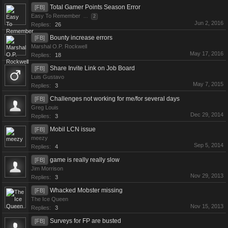
Total Gamer Points Season Error
[FB]
Easy To Remember
...
2
Jun 2, 2016
Replies:
26
Bounty increase errors
[FB]
Marshal O.P. Rockwell
May 17, 2016
Replies:
18
Share Invite Link on Job Board
[FB]
Luis Gustavo
May 7, 2015
Replies:
3
Challenges not working for me/for several days
[FB]
Greg Louis
Dec 29, 2014
Replies:
3
Mobil LCN issue
[FB]
meezy
Sep 5, 2014
Replies:
4
game is really really slow
[FB]
Jim Morrison
Nov 29, 2013
Replies:
3
Whacked Mobster missing
[FB]
The Ice Queen
Nov 15, 2013
Replies:
3
Surveys for FP are busted
[FB]