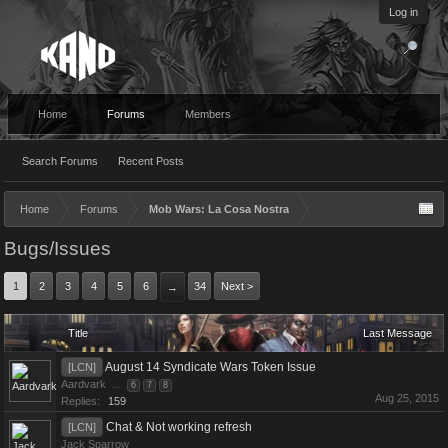
Log in
Home
Forums
Members
Search Forums
Recent Posts
Home
Forums
Mob Wars: La Cosa Nostra
Bugs/Issues
1
2
3
4
5
6
34
Next >
→
Title
Last Message
August 14 Syndicate Wars Token Issue
[LCN]
Aardvark
...
6
7
8
Aug 25, 2015
Replies:
159
Chat & Not working refresh
[LCN]
Jack Sparrow