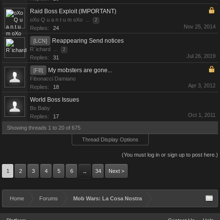
Raid Boss Exploit (IMPORTANT)
oXo Q u a n t u m oXo
...
2
Nov 25, 2014
Replies:
24
Reappearing Send notices
[LCN]
R`ichard
...
2
Jul 26, 2019
Replies:
31
My mobsters are gone...
[FB]
Fibonacci Damiano
Apr 3, 2012
Replies:
18
World Boss Issues
Bo Baby
Oct 1, 2011
Replies:
17
Showing threads 1 to 20 of 675
Thread Display Options
(You must log in or sign up to post here.)
1
2
3
4
5
6
34
Next >
→
Home
Forums
Mob Wars: La Cosa Nostra