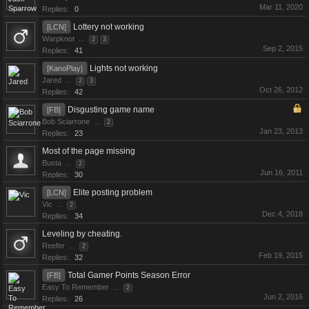
Mar 11, 2020
Replies:
0
Lottery not working
[LCN]
Warpknot
...
2
3
Sep 2, 2015
Replies:
41
Lights not working
[KanoPlay]
Jared
...
2
3
Oct 26, 2012
Replies:
42
Disgusting game name
[FB]
Bob Sciarrone
...
2
Jan 23, 2013
Replies:
23
Most of the page missing
Busta
...
2
Jun 16, 2011
Replies:
30
Elite posting problem
[LCN]
Vic
...
2
Dec 4, 2018
Replies:
34
Leveling by cheating.
Reefer
...
2
Feb 19, 2015
Replies:
32
Total Gamer Points Season Error
[FB]
Easy To Remember
...
2
Jun 2, 2016
Replies:
26