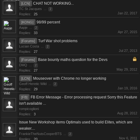
CHAT NOT WORKING...
[LCN]
TC St Jacques
...
2
Jan 22, 2017
Replies:
25
98/99 percent
[KONG]
Aapje
...
2
Apr 27, 2015
Replies:
33
Turf War shot problems
[Forums]
Lucian Costa
...
2
Jul 27, 2013
Replies:
27
Base bounty maths question for the Devs
[Forums]
DMQ
...
2
May 29, 2012
Replies:
27
Mouseover with Chrome no longer working
[LCN]
Geoff Heretic Wild
...
2
Jan 19, 2016
Replies:
29
FB Error Message - Error processing request Sorry this Feature
[FB]
isn't available ...
rompicoglioni
Aug 28, 2012
Replies:
3
Issue New Workshop items Optimals used to build Elites, which are
weaker....
FrankieTheNutsCooperBTS
...
2
Nov 6, 2011
Replies:
20