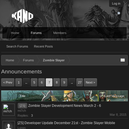
Log in
Home
Forums
Members
Search Forums
Recent Posts
Home
Forums
Zombie Slayer
Announcements
< Prev
1
5
6
7
8
9
27
Next >
←
→
Title
Last Message
Zombie Slayer Development News March 2 - 6
[ZS]
mi7ch
Mar 8, 2015
Replies:
3
[ZS] Developer Update December 21st - Zombie Slayer Mobile
Loren