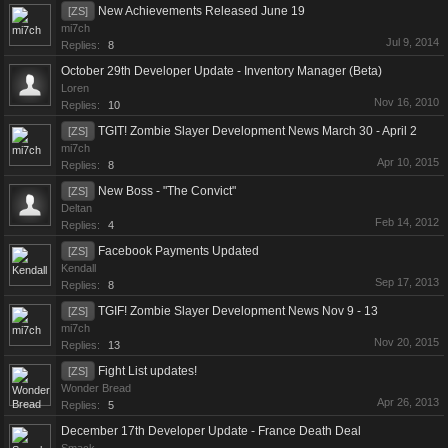
New Achievements Released June 19
[ZS]
mi7ch
Jul 9, 2014
Replies:
8
October 29th Developer Update - Inventory Manager (Beta)
Loren
Nov 16, 2010
Replies:
10
TGIT! Zombie Slayer Development News March 30 - April 2
[ZS]
mi7ch
Apr 10, 2015
Replies:
8
New Boss - "The Convict"
[ZS]
Deltan
Feb 14, 2012
Replies:
4
Facebook Payments Updated
[ZS]
Kendall
Sep 17, 2013
Replies:
8
TGIF! Zombie Slayer Development News Nov 9 - 13
[ZS]
mi7ch
Nov 20, 2015
Replies:
13
Fight List updates!
[ZS]
Wonder Bread
Apr 26, 2013
Replies:
5
December 17th Developer Update - France Death Deal