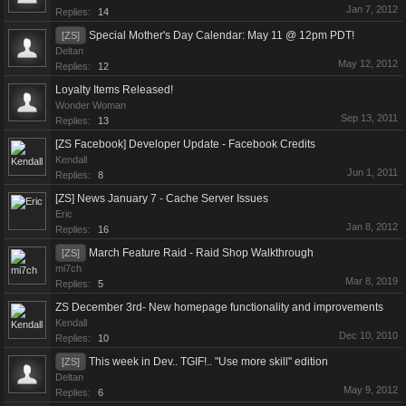
Jan 7, 2012
Replies:
14
Special Mother's Day Calendar: May 11 @ 12pm PDT!
[ZS]
Deltan
May 12, 2012
Replies:
12
Loyalty Items Released!
Wonder Woman
Sep 13, 2011
Replies:
13
[ZS Facebook] Developer Update - Facebook Credits
Kendall
Jun 1, 2011
Replies:
8
[ZS] News January 7 - Cache Server Issues
Eric
Jan 8, 2012
Replies:
16
March Feature Raid - Raid Shop Walkthrough
[ZS]
mi7ch
Mar 8, 2019
Replies:
5
ZS December 3rd- New homepage functionality and improvements
Kendall
Dec 10, 2010
Replies:
10
This week in Dev.. TGIF!.. "Use more skill" edition
[ZS]
Deltan
May 9, 2012
Replies:
6