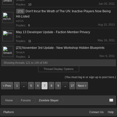
Smack
Jan 20, 2011
Replies:
10
Don't Incur the Wrath of The UN: Inactive Players Now Being
[ZS]
Hit-Listed
mi7ch
Aug 15, 2013
Replies:
8
May 13 Developer Update - Faction Member Privacy
Eric
May 16, 2011
Replies:
11
[ZS] November 3rd Update - New Workshop Hidden Blueprints
Smack
Nov 6, 2011
Replies:
1
Showing threads 121 to 140 of 540
Thread Display Options
(You must log in or sign up to post here.)
< Prev
1
5
6
7
8
9
27
Next >
←
→
Home
Forums
Zombie Slayer
Platform
Contact Us
Help