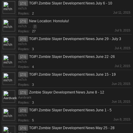
TGIF! Zombie Slayer Development News July 6 - 10
[ZS]
mi7ch
Jul 11, 2015
Replies:
2
New Location: Honolulu!
[ZS]
mi7ch
...
2
Jul 9, 2015
Replies:
27
TGIF! Zombie Slayer Development News June 29 - July 3
[ZS]
mi7ch
Jul 4, 2015
Replies:
3
TGIF! Zombie Slayer Development News June 22 -26
[ZS]
mi7ch
Jul 2, 2015
Replies:
4
TGIF! Zombie Slayer Development News June 15 - 19
[ZS]
mi7ch
Jun 23, 2015
Replies:
3
Zombie Slayer Development News June 8 - 12
[ZS]
Aardvark
Jun 15, 2015
Replies:
3
TGIF! Zombie Slayer Development News June 1 - 5
[ZS]
mi7ch
Jun 8, 2015
Replies:
5
TGIF! Zombie Slayer Development News May 25 - 28
[ZS]