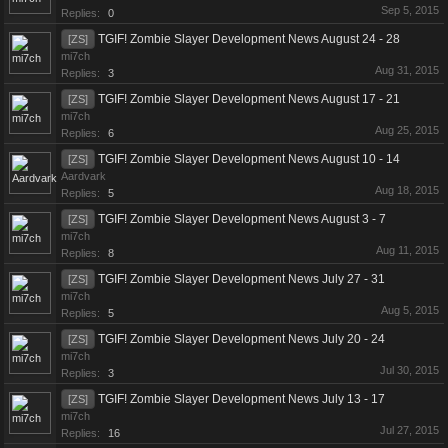
Sep 5, 2015
Replies:
0
TGIF! Zombie Slayer Development News August 24 - 28
[ZS]
mi7ch
Aug 31, 2015
Replies:
3
TGIF! Zombie Slayer Development News August 17 - 21
[ZS]
mi7ch
Aug 25, 2015
Replies:
6
TGIF! Zombie Slayer Development News August 10 - 14
[ZS]
Aardvark
Aug 18, 2015
Replies:
5
TGIF! Zombie Slayer Development News August 3 - 7
[ZS]
mi7ch
Aug 11, 2015
Replies:
8
TGIF! Zombie Slayer Development News July 27 - 31
[ZS]
mi7ch
Aug 5, 2015
Replies:
5
TGIF! Zombie Slayer Development News July 20 - 24
[ZS]
mi7ch
Jul 30, 2015
Replies:
3
TGIF! Zombie Slayer Development News July 13 - 17
[ZS]
mi7ch
Jul 27, 2015
Replies:
16