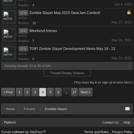
mi7ch
Jun 4, 2015
Replies:
4
Zombie Slayer May 2015 GearJam Contest!
[ZS]
mi7ch
May 27, 2015
Replies:
18
Weekend Arenas
[ZS]
mi7ch
May 24, 2015
Replies:
7
TGIF! Zombie Slayer Development News May 18 - 22
[ZS]
mi7ch
May 23, 2015
Replies:
0
Showing threads 61 to 80 of 540
Thread Display Options
(You must log in or sign up to post here.)
< Prev
1
2
3
4
5
6
27
Next >
→
Home
Forums
Zombie Slayer
Platform
Contact Us
Help
Forum software by XenForo™
Terms and Rules
Privacy Policy