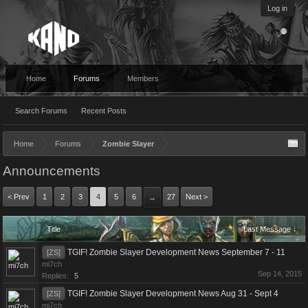
Log in
Home
Forums
Members
Search Forums
Recent Posts
Home
Forums
Zombie Slayer
Announcements
< Prev
1
2
3
4
5
6
27
Next >
→
Title
Last Message ↓
TGIF! Zombie Slayer Development News September 7 - 11
[ZS]
mi7ch
Sep 14, 2015
Replies:
5
TGIF! Zombie Slayer Development News Aug 31 - Sept 4
[ZS]
mi7ch