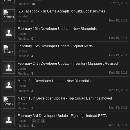
Feb 2, 2011
Replies:
40
[ZS Facebook] - In Game Accepts for Gifts/Boosts/Invites
Kendall
Feb 10, 2011
Replies:
6
February 15th Developer Update - New Blueprints
Loren
Feb 15, 2011
Replies:
0
February 16th Developer Update - Squad Alerts
Smack
Feb 19, 2011
Replies:
4
February 24th Developer Update - Inventory Manager : Revised
Loren
Feb 25, 2011
Replies:
5
March 3rd Developer Update - New Blueprints
Loren
Mar 12, 2011
Replies:
3
March 15th Developer Update - Top Squad Earnings moved
Smack
Mar 23, 2011
Replies:
2
February 3rd Developer Update - Fighting Undead BETA
Loren
...
2
3
4
Mar 24, 2011
Replies:
61