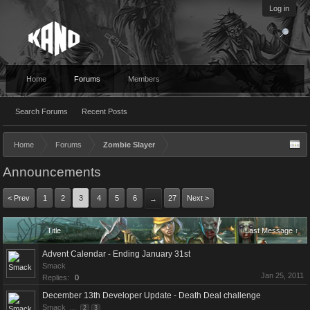
Log in
Home
Forums
Members
Search Forums
Recent Posts
Home
Forums
Zombie Slayer
Announcements
< Prev
1
2
3
4
5
6
27
Next >
→
Title
Last Message ↑
Advent Calendar - Ending January 31st
Smack
Jan 25, 2011
Replies:
0
December 13th Developer Update - Death Deal challenge
Smack
...
2
3