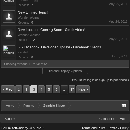
Kendall
...
2
May 25, 2011
Replies:
21
New Limited Items!
Wonder Woman
May 26, 2011
Replies:
0
New Location Coming Soon - South Africa!
Wonder Woman
May 31, 2011
Replies:
12
[ZS Facebook] Developer Update - Facebook Credits
Kendall
Jun 1, 2011
Replies:
8
Showing threads 41 to 60 of 540
Thread Display Options
(You must log in or sign up to post here.)
< Prev
1
2
3
4
5
6
27
Next >
→
Home
Forums
Zombie Slayer
Platform
Contact Us
Help
Forum software by XenForo™
Terms and Rules
Privacy Policy