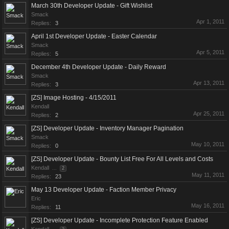
March 30th Developer Update - Gift Wishlist
Smack
Apr 1, 2011
Replies:
3
April 1st Developer Update - Easter Calendar
Smack
Apr 5, 2011
Replies:
5
December 4th Developer Update - Daily Reward
Smack
Apr 13, 2011
Replies:
3
[ZS] Image Hosting - 4/15/2011
Kendall
Apr 25, 2011
Replies:
2
[ZS] Developer Update - Inventory Manager Pagination
Smack
May 10, 2011
Replies:
0
[ZS] Developer Update - Bounty List Free For All Levels and Costs
Kendall
...
2
May 11, 2011
Replies:
23
May 13 Developer Update - Faction Member Privacy
Eric
May 16, 2011
Replies:
11
[ZS] Developer Update - Incomplete Protection Feature Enabled