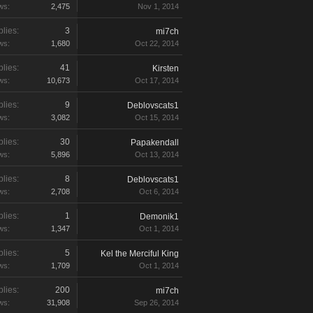
ws:
2,475
Nov 1, 2014
lies:
3
mi7ch
ws:
1,680
Oct 22, 2014
lies:
41
Kirsten
ws:
10,673
Oct 17, 2014
lies:
9
Deblovscats1
ws:
3,082
Oct 15, 2014
lies:
30
Papakendall
ws:
5,896
Oct 13, 2014
lies:
8
Deblovscats1
ws:
2,708
Oct 6, 2014
lies:
1
Demonik1
ws:
1,347
Oct 1, 2014
lies:
5
Kel the Merciful King
ws:
1,709
Oct 1, 2014
lies:
200
mi7ch
ws:
31,908
Sep 26, 2014