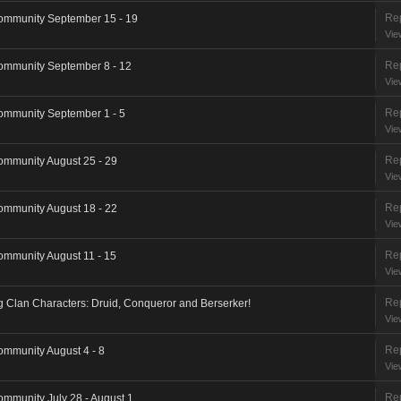
Rep
ommunity September 15 - 19
Vie
Rep
ommunity September 8 - 12
Vie
Rep
ommunity September 1 - 5
Vie
Rep
ommunity August 25 - 29
Vie
Rep
ommunity August 18 - 22
Vie
Rep
ommunity August 11 - 15
Vie
Rep
ng Clan Characters: Druid, Conqueror and Berserker!
Vie
Rep
ommunity August 4 - 8
Vie
Rep
ommunity July 28 - August 1