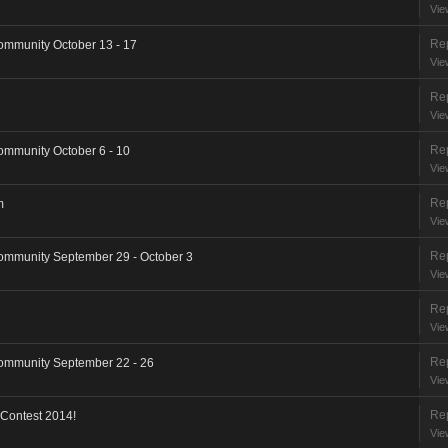
Vie
Rep
ommunity October 13 - 17
Vie
Rep
Vie
Rep
ommunity October 6 - 10
Vie
Rep
m
Vie
Rep
ommunity September 29 - October 3
Vie
Rep
Vie
Rep
ommunity September 22 - 26
Vie
Rep
 Contest 2014!
Vie