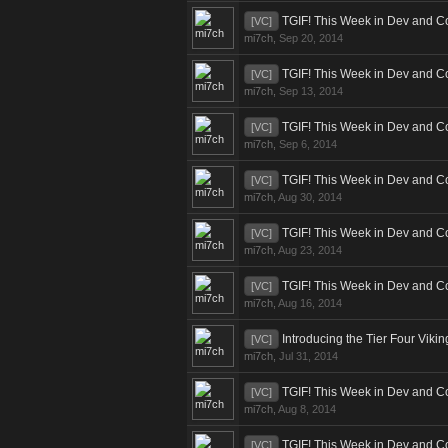
TGIF! This Week in Dev and C
[VC]
mi7ch
,
Sep 20, 2014
TGIF! This Week in Dev and C
[VC]
mi7ch
,
Sep 13, 2014
TGIF! This Week in Dev and C
[VC]
mi7ch
,
Sep 6, 2014
TGIF! This Week in Dev and C
[VC]
mi7ch
,
Aug 30, 2014
TGIF! This Week in Dev and C
[VC]
mi7ch
,
Aug 23, 2014
TGIF! This Week in Dev and C
[VC]
mi7ch
,
Aug 16, 2014
Introducing the Tier Four Viki
[VC]
mi7ch
,
Jul 31, 2014
TGIF! This Week in Dev and C
[VC]
mi7ch
,
Aug 8, 2014
TGIF! This Week in Dev and C
[VC]