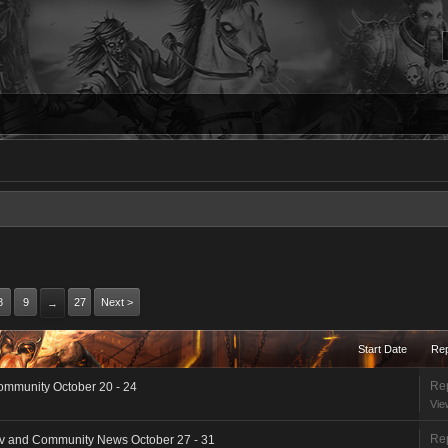
8
9
27
Next >
→
Start Date
Rep
Rep
ommunity October 20 - 24
Vie
Rep
ev and Community News October 27 - 31