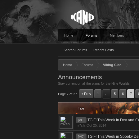
Home
Forums
Members
Search Forums
Recent Posts
Home
Forums
Viking Clan
Announcements
Stay current on all the plans for the Nine Worlds.
< Prev
1
5
6
7
Page 7 of 27
←
Title
TGIF! This Week in Dev and C
[VC]
mi7ch
,
Oct 25, 2014
TGIF! This Week in Spooky D
[VC]