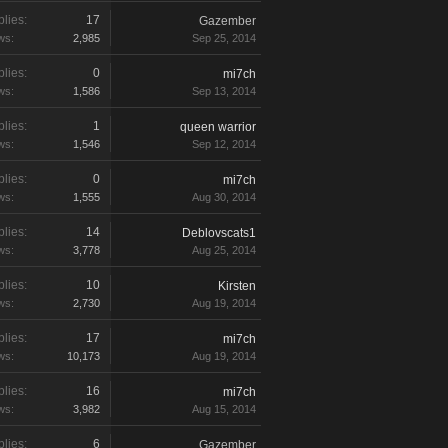
lies:
17
Gazember
ws:
2,985
Sep 25, 2014
lies:
0
mi7ch
ws:
1,586
Sep 13, 2014
lies:
1
queen warrior
ws:
1,546
Sep 12, 2014
lies:
0
mi7ch
ws:
1,555
Aug 30, 2014
lies:
14
Deblovscats1
ws:
3,778
Aug 25, 2014
lies:
10
Kirsten
ws:
2,730
Aug 19, 2014
lies:
17
mi7ch
ws:
10,173
Aug 19, 2014
lies:
16
mi7ch
ws:
3,982
Aug 15, 2014
lies:
6
Gazember