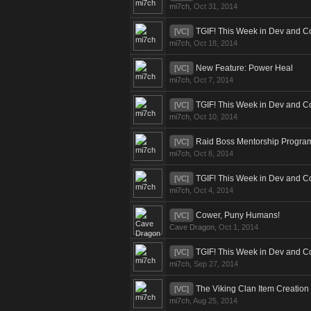
mi7ch
,
Oct 31, 2014
TGIF! This Week in Dev and C
[VC]
mi7ch
,
Oct 18, 2014
New Feature: Power Heal
[VC]
mi7ch
,
Oct 7, 2014
TGIF! This Week in Dev and C
[VC]
mi7ch
,
Oct 10, 2014
Raid Boss Mentorship Progra
[VC]
mi7ch
,
Oct 8, 2014
TGIF! This Week in Dev and C
[VC]
mi7ch
,
Oct 4, 2014
Cower, Puny Humans!
[VC]
Cave Dragon
,
Oct 1, 2014
TGIF! This Week in Dev and C
[VC]
mi7ch
,
Sep 27, 2014
The Viking Clan Item Creation
[VC]
mi7ch
,
Aug 25, 2014