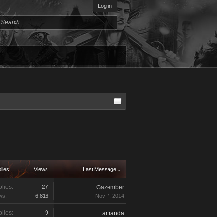
Log in
lies
Views
Last Message ↓
lies:
27
Gazember
ws:
6,816
Nov 7, 2014
lies:
9
amanda