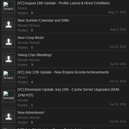
[VC] August 16th Update - Profile Layout & Hired Chieftains
Smack
Aug 17, 2011
Replies:
0
New Sumner Calendar and Gifts!
Wonder Woman
Aug 5, 2011
Replies:
0
New Coop Boss!
Wonder Woman
Jul 20, 2011
Replies:
0
Viking Clan Wedding!
Wonder Woman
Jul 20, 2011
Replies:
3
[VC] July 12th Update - New Empire Income Achievements
Smack
Jul 17, 2011
Replies:
4
[VC] Developer Update July 15th - Cache Server Upgrades (9AM-
1PM PST)
Kendall
Jul 15, 2011
Replies:
1
New Adventures!
Wonder Woman
Jul 10, 2011
Replies:
8