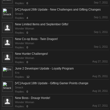
Sep 7, 2011
Replies:
0
[VC] August 26th Update - New Challenges and Gifting Changes
Smack
Sep 1, 2011
Replies:
4
New Limited Items and September Gifts!
Wonder Woman
Sep 1, 2011
Replies:
0
New Co-op Boss - Twin Dragon!
Wonder Woman
Sep 1, 2011
Replies:
0
New Hunter Challenges!
Wonder Woman
Aug 27, 2011
Replies:
0
June 2 Developer Update - Loyalty Program
Eric
Aug 25, 2011
Replies:
12
[VC] August 18th Update - Gifting Gamer Points change
Smack
Aug 18, 2011
Replies:
0
New Boss - Draugr Horde!
Wonder Woman
Aug 17, 2011
Replies:
0