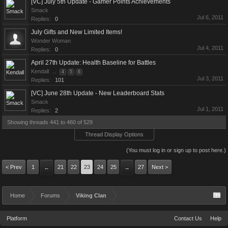
[VC] July 5th Update - Gamer Points Achievements
Smack
Jul 6, 2011
Replies:
0
July Gifts and New Limited Items!
Wonder Woman
Jul 4, 2011
Replies:
0
April 27th Update: Health Baseline for Battles
Kendall
...
4
5
6
Jul 3, 2011
Replies:
101
[VC] June 28th Update - New Leaderboard Stats
Smack
Jul 1, 2011
Replies:
2
Showing threads 441 to 460 of 529
Thread Display Options
(You must log in or sign up to post here.)
< Prev
1
21
22
23
24
25
27
Next >
←
→
Home
Forums
Viking Clan
Platform
Contact Us
Help