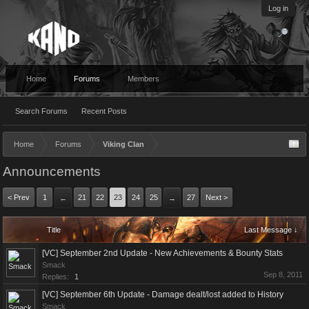
Log in
Home
Forums
Members
Search Forums
Recent Posts
Home
Forums
Viking Clan
Announcements
< Prev
1
21
22
23
24
25
27
Next >
←
→
Title
Last Message ↓
[VC] September 2nd Update - New Achievements & Bounty Stats
Smack
Sep 8, 2011
Replies:
1
[VC] September 6th Update - Damage dealt/lost added to History
Smack