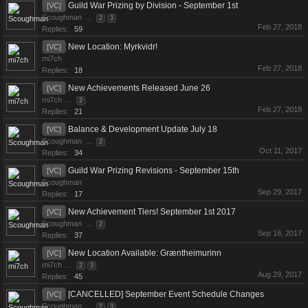
Guild War Prizing by Division - September 1st
[VC]
Scoughman
...
2
3
Feb 27, 2018
Replies:
59
New Location: Myrkvidr!
[VC]
mi7ch
Feb 27, 2018
Replies:
18
New Achievements Released June 26
[VC]
mi7ch
...
2
Feb 27, 2018
Replies:
21
Balance & Development Update July 18
[VC]
Scoughman
...
2
Oct 11, 2017
Replies:
34
Guild War Prizing Revisions - September 15th
[VC]
Scoughman
Sep 29, 2017
Replies:
17
New Achievement Tiers! September 1st 2017
[VC]
Scoughman
...
2
Sep 16, 2017
Replies:
37
New Location Available: Græntheimurinn
[VC]
mi7ch
...
2
3
Aug 29, 2017
Replies:
45
[CANCELLED] September Event Schedule Changes
[VC]
Scoughman
...
2
3