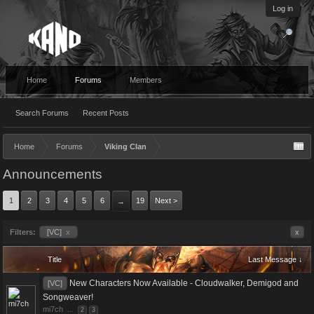
Log in
Home
Forums
Members
Search Forums
Recent Posts
Home
Forums
Viking Clan
Announcements
1
2
3
4
5
6
19
Next >
→
Filters:
[VC]
x
x
Title
Last Message ↓
New Characters Now Available - Cloudwalker, Demigod and
[VC]
Songweaver!
mi7ch
...
2
3