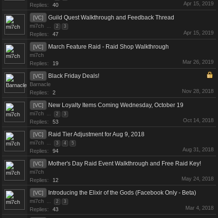
Apr 15, 2019
Replies:
40
Guild Quest Walkthrough and Feedback Thread
[VC]
mi7ch
...
2
3
Apr 15, 2019
Replies:
47
March Feature Raid - Raid Shop Walkthrough
[VC]
mi7ch
Mar 26, 2019
Replies:
19
Black Friday Deals!
[VC]
Barnacle
Nov 28, 2018
Replies:
2
New Loyalty Items Coming Wednesday, October 19
[VC]
mi7ch
...
2
3
Oct 14, 2018
Replies:
53
Raid Tier Adjustment for Aug 9, 2018
[VC]
mi7ch
...
3
4
5
Aug 31, 2018
Replies:
94
Mother's Day Raid Event Walkthrough and Free Raid Key!
[VC]
mi7ch
May 24, 2018
Replies:
12
Introducing the Elixir of the Gods (Facebook Only - Beta)
[VC]
mi7ch
...
2
3
Mar 4, 2018
Replies:
43