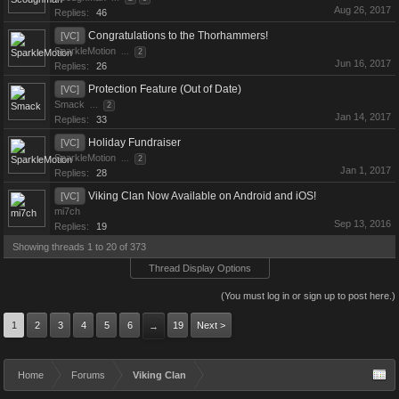
Aug 26, 2017
Replies:
46
Congratulations to the Thorhammers!
[VC]
SparkleMotion
...
2
Jun 16, 2017
Replies:
26
Protection Feature (Out of Date)
[VC]
Smack
...
2
Jan 14, 2017
Replies:
33
Holiday Fundraiser
[VC]
SparkleMotion
...
2
Jan 1, 2017
Replies:
28
Viking Clan Now Available on Android and iOS!
[VC]
mi7ch
Sep 13, 2016
Replies:
19
Showing threads 1 to 20 of 373
Thread Display Options
(You must log in or sign up to post here.)
1
2
3
4
5
6
19
Next >
→
Home
Forums
Viking Clan