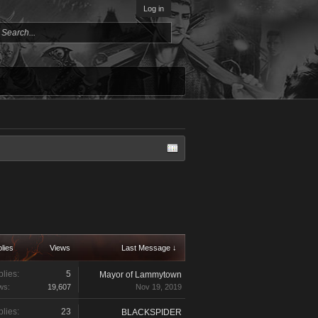
Log in
lies
Views
Last Message ↓
lies:
5
Mayor of Lammytown
ws:
19,607
Nov 19, 2019
lies:
23
BLACKSPIDER