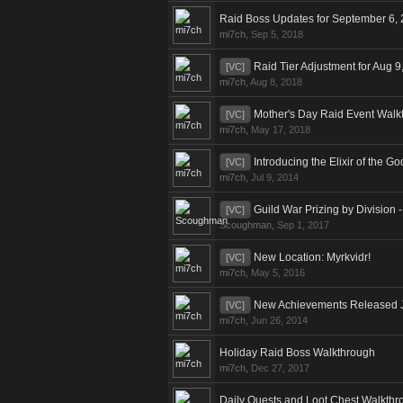
Raid Boss Updates for September 6,
mi7ch
,
Sep 5, 2018
Raid Tier Adjustment for Aug 9
[VC]
mi7ch
,
Aug 8, 2018
Mother's Day Raid Event Walk
[VC]
mi7ch
,
May 17, 2018
Introducing the Elixir of the G
[VC]
mi7ch
,
Jul 9, 2014
Guild War Prizing by Division 
[VC]
Scoughman
,
Sep 1, 2017
New Location: Myrkvidr!
[VC]
mi7ch
,
May 5, 2016
New Achievements Released 
[VC]
mi7ch
,
Jun 26, 2014
Holiday Raid Boss Walkthrough
mi7ch
,
Dec 27, 2017
Daily Quests and Loot Chest Walkthr