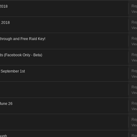
Rep
 2018
Vie
Rep
, 2018
Vie
Rep
through and Free Raid Key!
Vie
Rep
ods (Facebook Only - Beta)
Vie
Rep
- September 1st
Vie
Rep
Vie
Rep
June 26
Vie
Rep
Vie
Rep
ough