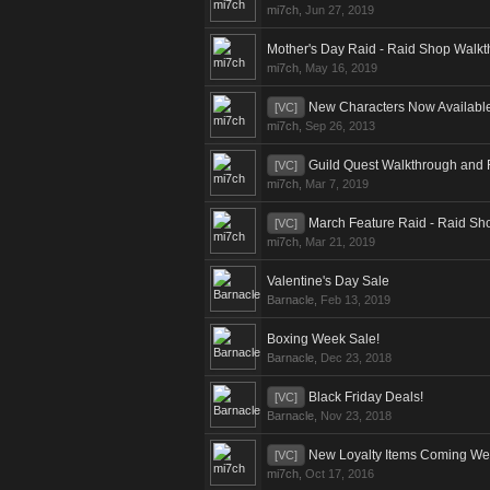
mi7ch
,
Jun 27, 2019
Mother's Day Raid - Raid Shop Walk
mi7ch
,
May 16, 2019
New Characters Now Availabl
[VC]
mi7ch
,
Sep 26, 2013
Guild Quest Walkthrough and
[VC]
mi7ch
,
Mar 7, 2019
March Feature Raid - Raid Sh
[VC]
mi7ch
,
Mar 21, 2019
Valentine's Day Sale
Barnacle
,
Feb 13, 2019
Boxing Week Sale!
Barnacle
,
Dec 23, 2018
Black Friday Deals!
[VC]
Barnacle
,
Nov 23, 2018
New Loyalty Items Coming We
[VC]
mi7ch
,
Oct 17, 2016