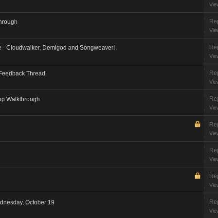
Vie
Rep
through
Vie
Rep
e - Cloudwalker, Demigod and Songweaver!
Vie
Rep
 Feedback Thread
Vie
Rep
op Walkthrough
Vie
Rep
Vie
Rep
Vie
Rep
Vie
Rep
dnesday, October 19
Vie