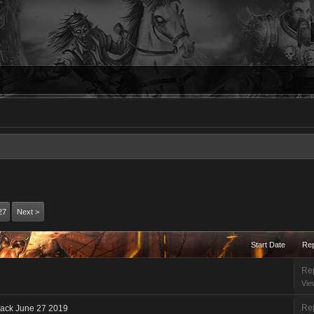
27
Next >
Start Date
Rep
Rep
Vie
Rep
back June 27 2019