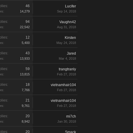
lies:
46
Lucifer
ws:
14,279
Sep 14, 2018
lies:
94
Vaughn42
ws:
22,542
Aug 31, 2018
lies:
12
Kirsten
ws:
5,400
May 24, 2018
lies:
43
Jared
ws:
13,933
Mar 4, 2018
lies:
59
trangtranly
ws:
13,815
Feb 27, 2018
lies:
18
vietnamhair104
ws:
7,766
Feb 27, 2018
lies:
21
vietnamhair104
ws:
9,761
Feb 27, 2018
lies:
20
mi7ch
ws:
8,942
Jan 30, 2018
lies:
20
Smack