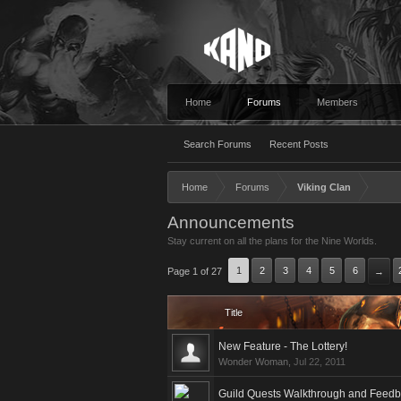
Home
Forums
Members
Search Forums
Recent Posts
Home
Forums
Viking Clan
Announcements
Stay current on all the plans for the Nine Worlds.
1
2
3
4
5
6
Page 1 of 27
→
Title
New Feature - The Lottery!
Wonder Woman
,
Jul 22, 2011
Guild Quests Walkthrough and Feed