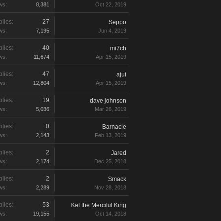
ws:
8,381
Oct 22, 2019
lies:
27
Seppo
ws:
7,195
Jun 4, 2019
lies:
40
mi7ch
ws:
11,674
Apr 15, 2019
lies:
47
ajui
ws:
12,804
Apr 15, 2019
lies:
19
dave johnson
ws:
5,036
Mar 26, 2019
lies:
0
Barnacle
ws:
2,143
Feb 13, 2019
lies:
2
Jared
ws:
2,174
Dec 25, 2018
lies:
2
Smack
ws:
2,289
Nov 28, 2018
lies:
53
Kel the Merciful King
ws:
19,155
Oct 14, 2018