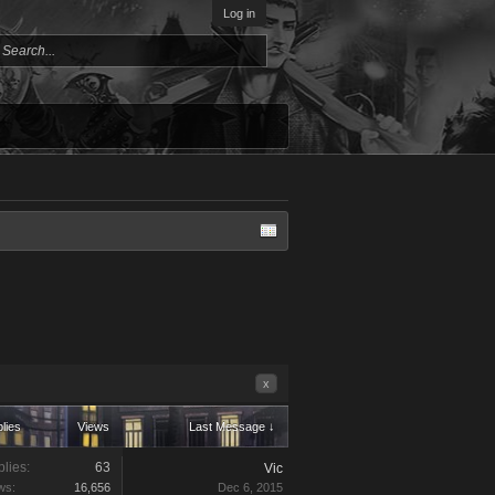
Log in
x
lies
Views
Last Message ↓
lies:
63
Vic
ws:
16,656
Dec 6, 2015