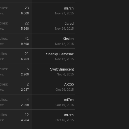
lies:
23
mi7ch
ws:
6,600
Nov 27, 2015
lies:
22
Jared
ws:
5,960
Nov 24, 2015
lies:
41
Kirsten
ws:
9,590
Nov 12, 2015
lies:
21
Shanky Gamesac
ws:
6,763
Nov 12, 2015
lies:
5
SwiftlyInnocent
ws:
2,200
Nov 6, 2015
lies:
2
AXXO
ws:
2,037
Oct 29, 2015
lies:
4
mi7ch
ws:
2,269
Oct 19, 2015
lies:
12
mi7ch
ws:
4,264
Oct 16, 2015