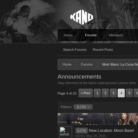
Home
Forums
Members
Search Forums
Recent Posts
Home
Forums
Mob Wars: La Cosa N
Announcements
Stay informed of the latest underground rumors here.
< Prev
1
2
3
4
5
Page 4 of 20
Filters:
[LCN]
x
Title
New Location: Moon Base!
[LCN]
mi7ch
,
May 26, 2015