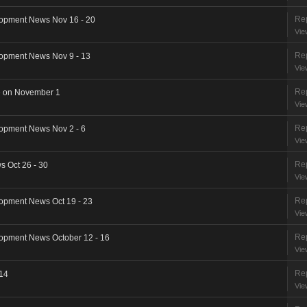
Rep
opment News Nov 16 - 20
Vie
Rep
opment News Nov 9 - 13
Vie
Rep
e on November 1
Vie
Rep
opment News Nov 2 - 6
Vie
Rep
 Oct 26 - 30
Vie
Rep
opment News Oct 19 - 23
Vie
Rep
opment News October 12 - 16
Vie
Rep
 14
Vie