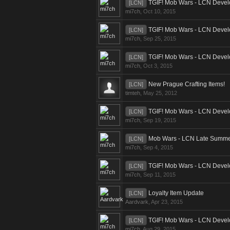
TGIF! Mob Wars - LCN Devel
[LCN]
mi7ch
,
Oct 10, 2015
TGIF! Mob Wars - LCN Devel
[LCN]
mi7ch
,
Sep 25, 2015
TGIF! Mob Wars - LCN Devel
[LCN]
mi7ch
,
Oct 3, 2015
New Prague Crafting Items!
[LCN]
timteh
,
May 25, 2012
TGIF! Mob Wars - LCN Devel
[LCN]
mi7ch
,
Sep 19, 2015
Mob Wars - LCN Late Summer
[LCN]
mi7ch
,
Sep 4, 2015
TGIF! Mob Wars - LCN Devel
[LCN]
mi7ch
,
Sep 11, 2015
Loyalty Item Update
[LCN]
Aardvark
,
Apr 23, 2015
TGIF! Mob Wars - LCN Devel
[LCN]
mi7ch
,
Aug 29, 2015