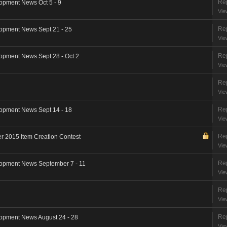
Rep
opment News Oct 5 - 9
Vie
Rep
opment News Sept 21 - 25
Vie
Rep
opment News Sept 28 - Oct 2
Vie
Rep
Vie
Rep
opment News Sept 14 - 18
Vie
Rep
 2015 Item Creation Contest
Vie
Rep
opment News September 7 - 11
Vie
Rep
Vie
Rep
opment News August 24 - 28
Vie