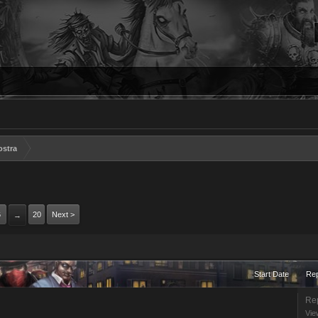
ostra
6
20
Next >
→
Start Date
Rep
Rep
Vie