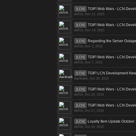
TGIF! Mob Wars - LCN Devel
[LCN]
mi7ch
,
Nov 21, 2015
TGIF! Mob Wars - LCN Devel
[LCN]
mi7ch
,
Nov 14, 2015
Regarding the Server Outag
[LCN]
mi7ch
,
Nov 3, 2015
TGIF! Mob Wars - LCN Devel
[LCN]
mi7ch
,
Nov 7, 2015
TGIF! LCN Development News
[LCN]
Aardvark
,
Oct 30, 2015
TGIF! Mob Wars - LCN Devel
[LCN]
mi7ch
,
Oct 24, 2015
TGIF! Mob Wars - LCN Devel
[LCN]
mi7ch
,
Oct 17, 2015
Loyalty Item Update October
[LCN]
mi7ch
,
Oct 14, 2015