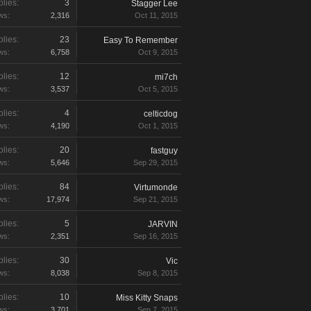
lies:
3
Stagger Lee
ws:
2,316
Oct 11, 2015
lies:
23
Easy To Remember
ws:
6,758
Oct 9, 2015
lies:
12
mi7ch
ws:
3,537
Oct 5, 2015
lies:
4
celticdog
ws:
4,190
Oct 1, 2015
lies:
20
fastguy
ws:
5,646
Sep 29, 2015
lies:
84
Virtumonde
ws:
17,974
Sep 21, 2015
lies:
5
JARVIN
ws:
2,351
Sep 16, 2015
lies:
30
Vic
ws:
8,038
Sep 8, 2015
lies:
10
Miss Kitty Snaps
ws:
3,701
Sep 7, 2015