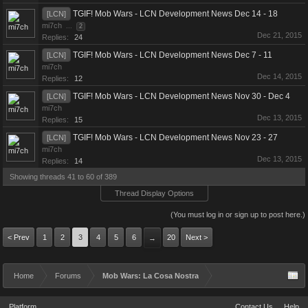
TGIF! Mob Wars - LCN Development News Dec 14 - 18
[LCN]
mi7ch
...
2
Dec 21, 2015
Replies:
24
TGIF! Mob Wars - LCN Development News Dec 7 - 11
[LCN]
mi7ch
Dec 14, 2015
Replies:
12
TGIF! Mob Wars - LCN Development News Nov 30 - Dec 4
[LCN]
mi7ch
Dec 13, 2015
Replies:
15
TGIF! Mob Wars - LCN Development News Nov 23 - 27
[LCN]
mi7ch
Dec 13, 2015
Replies:
14
Showing threads 41 to 60 of 389
Thread Display Options
(You must log in or sign up to post here.)
< Prev
1
2
3
4
5
6
20
Next >
→
Home
Forums
Mob Wars: La Cosa Nostra
Platform
Contact Us
Help