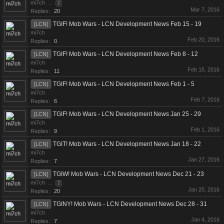
mi7ch
...
2
Mar 7, 2016
Replies:
20
TGIF! Mob Wars - LCN Development News Feb 15 - 19
[LCN]
mi7ch
Feb 20, 2016
Replies:
0
TGIF! Mob Wars - LCN Development News Feb 8 - 12
[LCN]
mi7ch
Feb 15, 2016
Replies:
11
TGIF! Mob Wars - LCN Development News Feb 1 - 5
[LCN]
mi7ch
Feb 7, 2016
Replies:
6
TGIF! Mob Wars - LCN Development News Jan 25 - 29
[LCN]
mi7ch
Feb 1, 2016
Replies:
9
TGIT! Mob Wars - LCN Development News Jan 18 - 22
[LCN]
mi7ch
Jan 27, 2016
Replies:
7
TGIW! Mob Wars - LCN Development News Dec 21 - 23
[LCN]
mi7ch
...
2
Jan 25, 2016
Replies:
20
TGINY! Mob Wars - LCN Development News Dec 28 - 31
[LCN]
mi7ch
Jan 4, 2016
Replies:
7