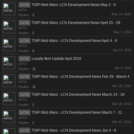
TGIF! Mob Wars: LCN Development News May 2 - 6
[LCN]
mi7ch
May 14, 2016
Replies:
3
TGIF! Mob Wars: LCN Development News April 25 - 29
[LCN]
mi7ch
May 1, 2016
Replies:
2
TGIF! Mob Wars - LCN Development News April 4 - 8
[LCN]
mi7ch
Apr 14, 2016
Replies:
9
Loyalty Item Update April 2016
[LCN]
mi7ch
Apr 8, 2016
Replies:
11
TGIF! Mob Wars - LCN Development News Feb 29 - March 4
[LCN]
mi7ch
Mar 25, 2016
Replies:
11
TGIF! Mob Wars - LCN Development News March 14 - 18
[LCN]
mi7ch
Mar 20, 2016
Replies:
1
TGIF! Mob Wars - LCN Development News March 7 - 11
[LCN]
mi7ch
Mar 15, 2016
Replies:
1
TGIF! Mob Wars - LCN Development News Jan 4 - 8
[LCN]