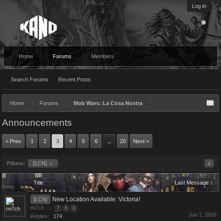
Log in
Home
Forums
Members
Search Forums
Recent Posts
Home
Forums
Mob Wars: La Cosa Nostra
Announcements
< Prev
1
2
3
4
5
6
20
Next >
→
Filters:
[LCN]
x
x
Title
Last Message ↓
New Location Available: Victoria!
[LCN]
mi7ch
...
7
8
9
Jun 1, 2016
Replies:
174