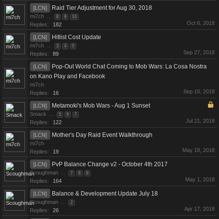
Raid Tier Adjustment for Aug 30, 2018
[LCN]
mi7ch
...
8
9
10
Oct 6, 2018
Replies:
182
Hitlist Cost Update
[LCN]
mi7ch
...
3
4
5
Sep 27, 2018
Replies:
89
Pop-Out World Chat Coming to Mob Wars: La Cosa Nostra
[LCN]
on Kano Play and Facebook
mi7ch
Sep 10, 2018
Replies:
16
Metamoki's Mob Wars - Aug 1 Sunset
[LCN]
Smack
...
5
6
7
Jul 21, 2018
Replies:
122
Mother's Day Raid Event Walkthrough
[LCN]
mi7ch
May 18, 2018
Replies:
19
PvP Balance Change v2 - October 4th 2017
[LCN]
Scoughman
...
7
8
9
May 1, 2018
Replies:
164
Balance & Development Update July 18
[LCN]
Scoughman
...
2
Apr 17, 2018
Replies:
26