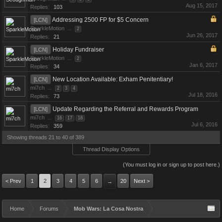
Aug 15, 2017
Replies:
103
Addressing 2500 FP for $5 Concern
[LCN]
SparkleMotion
...
2
Jun 26, 2017
Replies:
21
Holiday Fundraiser
[LCN]
SparkleMotion
...
2
Jan 6, 2017
Replies:
34
New Location Available: Exham Penitentiary!
[LCN]
mi7ch
...
2
3
4
Jul 18, 2016
Replies:
73
Update Regarding the Referral and Rewards Program
[LCN]
mi7ch
...
16
17
18
Jul 6, 2016
Replies:
359
Showing threads 21 to 40 of 389
Thread Display Options
(You must log in or sign up to post here.)
< Prev
1
2
3
4
5
6
20
Next >
→
Home
Forums
Mob Wars: La Cosa Nostra