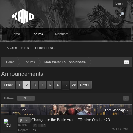
Log in
Home
Forums
Members
Search Forums
Recent Posts
Home
Forums
Mob Wars: La Cosa Nostra
Announcements
< Prev
1
2
3
4
5
6
20
Next >
→
Filters:
[LCN]
x
x
Title
Last Message ↓
Changes to the Battle Arena Effective October 23
[LCN]
mi7ch
...
2
3
4
Oct 14, 2018
Replies:
78