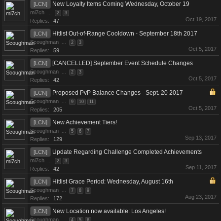
New Loyalty Items Coming Wednesday, October 19
[LCN]
mi7ch
...
2
3
Oct 19, 2017
Replies:
47
Hitlist Out-of-Range Cooldown - September 18th 2017
[LCN]
Scoughman
...
2
3
Oct 5, 2017
Replies:
59
[CANCELLED] September Event Schedule Changes
[LCN]
Scoughman
...
2
3
Oct 5, 2017
Replies:
42
Proposed PvP Balance Changes - Sept. 20 2017
[LCN]
Scoughman
...
9
10
11
Oct 5, 2017
Replies:
205
New Achievement Tiers!
[LCN]
Scoughman
...
5
6
7
Sep 13, 2017
Replies:
129
Update Regarding Challenge Completed Achievements
[LCN]
mi7ch
...
2
3
Sep 11, 2017
Replies:
42
Hitlist Grace Period: Wednesday, August 16th
[LCN]
Scoughman
...
7
8
9
Aug 23, 2017
Replies:
172
New Location now available: Los Angeles!
[LCN]
Scoughman
...
4
5
6