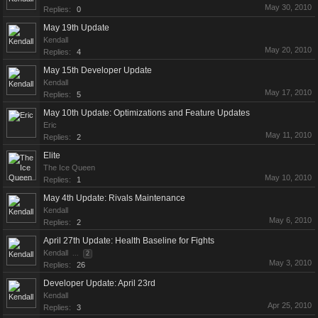
May 30, 2010
Replies:
0
May 19th Update
Kendall
May 20, 2010
Replies:
4
May 15th Developer Update
Kendall
May 17, 2010
Replies:
5
May 10th Update: Optimizations and Feature Updates
Eric
May 11, 2010
Replies:
2
Elite
The Ice Queen
May 10, 2010
Replies:
1
May 4th Update: Rivals Maintenance
Kendall
May 6, 2010
Replies:
2
April 27th Update: Health Baseline for Fights
Kendall
...
2
May 3, 2010
Replies:
26
Developer Update: April 23rd
Kendall
Apr 25, 2010
Replies:
3