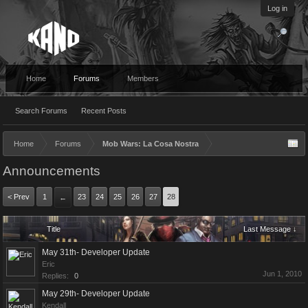
Log in
Home
Forums
Members
Search Forums
Recent Posts
Home
Forums
Mob Wars: La Cosa Nostra
Announcements
< Prev
1
23
24
25
26
27
28
←
Title
Last Message ↓
May 31th- Developer Update
Eric
Jun 1, 2010
Replies:
0
May 29th- Developer Update
Kendall