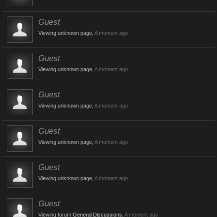
Guest
Viewing unknown page,
A moment ago
Guest
Viewing unknown page,
A moment ago
Guest
Viewing unknown page,
A moment ago
Guest
Viewing unknown page,
A moment ago
Guest
Viewing unknown page,
A moment ago
Guest
Viewing forum
General Discussions
,
A moment ago