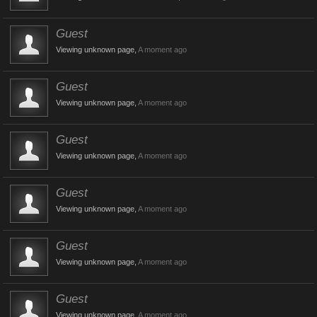
Guest
Viewing unknown page,
A moment ago
Guest
Viewing unknown page,
A moment ago
Guest
Viewing unknown page,
A moment ago
Guest
Viewing unknown page,
A moment ago
Guest
Viewing unknown page,
A moment ago
Guest
Viewing unknown page,
A moment ago