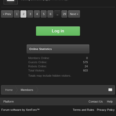
< Prev
1
2
3
4
5
6
29
Next >
→
Log in
Online Statistics
Members Online:
0
Guests Online:
579
Robots Online:
24
Total Visitors:
603
Totals may include hidden visitors.
Home
Members
Platform
Contact Us
Help
Forum software by XenForo™
Terms and Rules
Privacy Policy