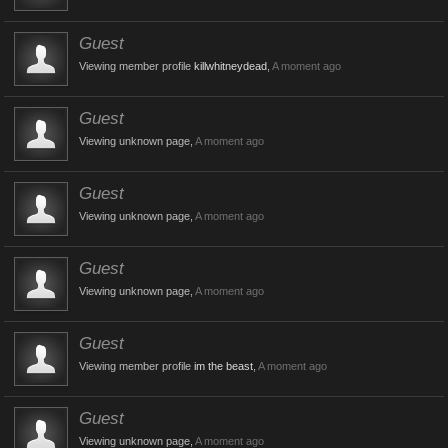
Guest
Viewing member profile
killwhitneydead
,
A moment ago
Guest
Viewing unknown page,
A moment ago
Guest
Viewing unknown page,
A moment ago
Guest
Viewing unknown page,
A moment ago
Guest
Viewing member profile
im the beast
,
A moment ago
Guest
Viewing unknown page,
A moment ago