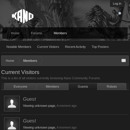
Log in
Home
Forums
Members
Notable Members
Current Visitors
Recent Activity
Top Posters
Home
Members
Current Visitors
This is a list of all visitors currently browsing Kano Community Forums.
Everyone
Members
Guests
Robots
Guest
Viewing unknown page,
A moment ago
Guest
Viewing unknown page,
A moment ago