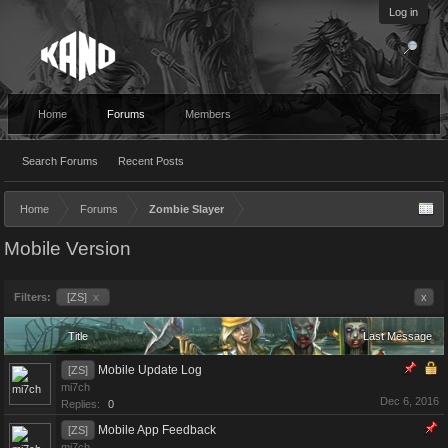
Log in
Home
Forums
Members
Search Forums
Recent Posts
Home
Forums
Zombie Slayer
Mobile Version
Filters:
[ZS]
x
x
Title
Last Message
Mobile Update Log
[ZS]
mi7ch
Dec 6, 2016
Replies:
0
Mobile App Feedback
[ZS]
mi7ch