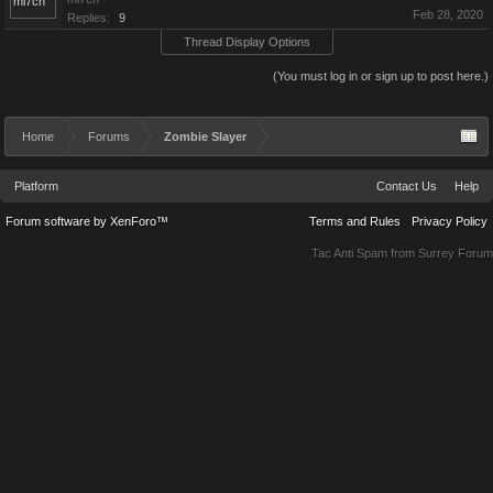
Feb 28, 2020
Replies:
9
Thread Display Options
(You must log in or sign up to post here.)
Home
Forums
Zombie Slayer
Platform
Contact Us
Help
Forum software by XenForo™
Terms and Rules
Privacy Policy
Tac Anti Spam from
Surrey Forum