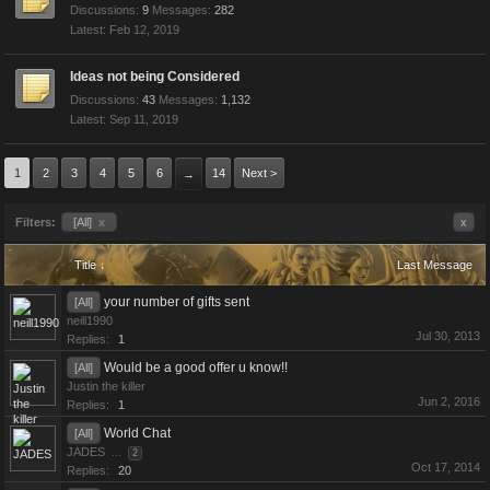
Discussions:
9
Messages:
282
Feb 12, 2019
Ideas not being Considered
Discussions:
43
Messages:
1,132
Sep 11, 2019
1
2
3
4
5
6
14
Next >
→
Filters:
[All]
x
x
Title ↓
Last Message
your number of gifts sent
[All]
neill1990
Jul 30, 2013
Replies:
1
Would be a good offer u know!!
[All]
Justin the killer
Jun 2, 2016
Replies:
1
World Chat
[All]
JADES
...
2
Oct 17, 2014
Replies:
20