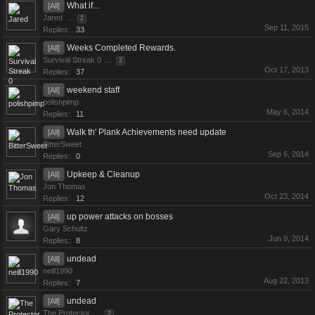
What if...
[All]
Jared
...
2
Sep 11, 2015
Replies:
33
Weeks Completed Rewards.
[All]
Survival Streak 0
...
2
Oct 17, 2013
Replies:
37
weekend staff
[All]
polishpimp
May 6, 2014
Replies:
11
Walk th' Plank Achievements need update
[All]
BitterSweet
Sep 6, 2014
Replies:
0
Upkeep & Cleanup
[All]
Jon Thomas
Oct 23, 2014
Replies:
12
up power attacks on bosses
[All]
Gary Schultz
Jun 9, 2014
Replies:
8
undead
[All]
neill1990
Aug 22, 2013
Replies:
7
undead
[All]
The Protector
...
2