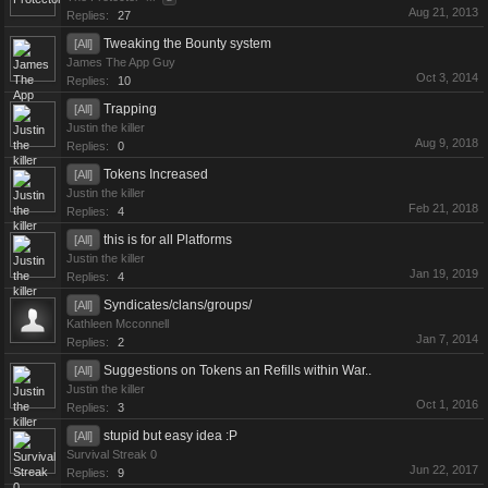
Aug 21, 2013
Replies:
27
Tweaking the Bounty system
[All]
James The App Guy
Oct 3, 2014
Replies:
10
Trapping
[All]
Justin the killer
Aug 9, 2018
Replies:
0
Tokens Increased
[All]
Justin the killer
Feb 21, 2018
Replies:
4
this is for all Platforms
[All]
Justin the killer
Jan 19, 2019
Replies:
4
Syndicates/clans/groups/
[All]
Kathleen Mcconnell
Jan 7, 2014
Replies:
2
Suggestions on Tokens an Refills within War..
[All]
Justin the killer
Oct 1, 2016
Replies:
3
stupid but easy idea :P
[All]
Survival Streak 0
Jun 22, 2017
Replies:
9