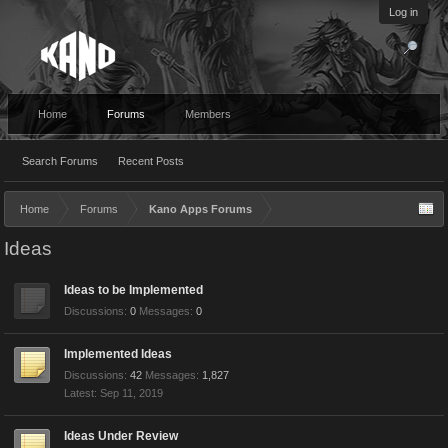
Log in
Home
Forums
Members
Search Forums
Recent Posts
Home
Forums
Kano Apps Forums
Ideas
Ideas to be Implemented
Discussions:
0
Messages:
0
Implemented Ideas
Discussions:
42
Messages:
1,827
Sep 11, 2019
Ideas Under Review