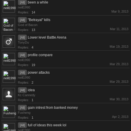
been a while
[All]
neill1990
Mar 9, 2013
Replies:
14
"Betrayal" kills
[All]
God of Bacon
Mar 11, 2013
Replies:
13
Lower level Battle Arena
[All]
TonyDu
Mar 19, 2013
Replies:
4
profile compare
[All]
neill1990
Mar 29, 2013
Replies:
19
power attacks
[All]
neill1990
Mar 29, 2013
Replies:
2
idea
[All]
Kc Cannedy
Mar 30, 2013
Replies:
1
gain intrest from banked money
[All]
Fusheng
Apr 2, 2013
Replies:
1
full of ideas this week lol
[All]
neill1990