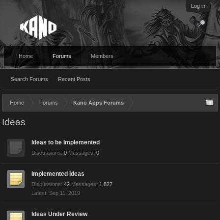
Log in
Home
Forums
Members
Search Forums
Recent Posts
Home
Forums
Kano Apps Forums
Ideas
Ideas to be Implemented
Discussions:
0
Messages:
0
Implemented Ideas
Discussions:
42
Messages:
1,827
Sep 11, 2019
Ideas Under Review