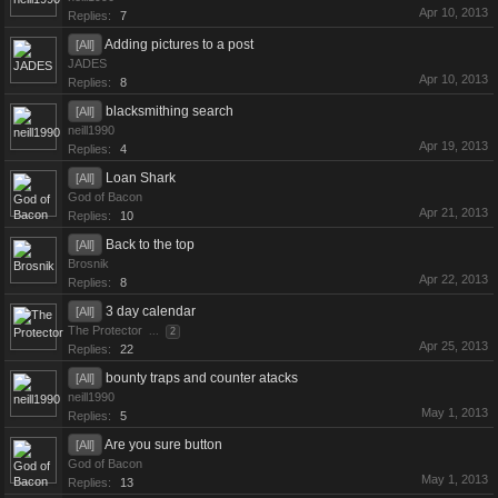
Apr 10, 2013
Replies:
7
Adding pictures to a post
[All]
JADES
Apr 10, 2013
Replies:
8
blacksmithing search
[All]
neill1990
Apr 19, 2013
Replies:
4
Loan Shark
[All]
God of Bacon
Apr 21, 2013
Replies:
10
Back to the top
[All]
Brosnik
Apr 22, 2013
Replies:
8
3 day calendar
[All]
The Protector
...
2
Apr 25, 2013
Replies:
22
bounty traps and counter atacks
[All]
neill1990
May 1, 2013
Replies:
5
Are you sure button
[All]
God of Bacon
May 1, 2013
Replies:
13