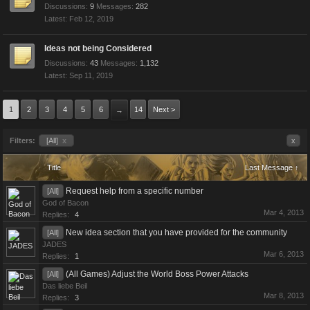
Discussions:
9
Messages:
282
Feb 12, 2019
Ideas not being Considered
Discussions:
43
Messages:
1,132
Sep 11, 2019
1
2
3
4
5
6
14
Next >
→
Filters:
[All]
x
x
Title
Last Message ↑
Request help from a specific number
[All]
God of Bacon
Mar 4, 2013
Replies:
4
New idea section that you have provided for the community
[All]
JADES
Mar 6, 2013
Replies:
1
(All Games) Adjust the World Boss Power Attacks
[All]
Das liebe Beil
Mar 8, 2013
Replies:
3