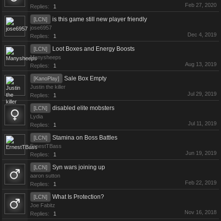
Feb 27, 2020
Replies:
1
is this game still new player friendly
[LCN]
jose6957
Dec 4, 2019
Replies:
1
Loot Boxes and Energy Boosts
[LCN]
Manysheeps
Aug 13, 2019
Replies:
1
Sale Box Empty
[KanoPlay]
Justin the killer
Jul 29, 2019
Replies:
1
disabled elite mobsters
[LCN]
Lydia
Jul 11, 2019
Replies:
1
Stamina on Boss Battles
[LCN]
ErnestTBass
Jun 19, 2019
Replies:
1
Syn wars joining up
[LCN]
aaron sutton
Feb 22, 2019
Replies:
1
What Is Protection?
[LCN]
Joe Fabitz
Nov 16, 2018
Replies:
1