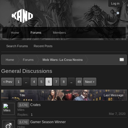
Log in
Home
Forums
Members
Search Forums
Recent Posts
Home
Forums
Mob Wars: La Cosa Nostra
General Discussions
< Prev
1
4
5
6
7
8
49
Next >
←
→
Title
Last Message
Crates
[LCN]
Miles
Mar 7, 2020
Replies:
1
Gamer Season Winner
[LCN]
Hobo