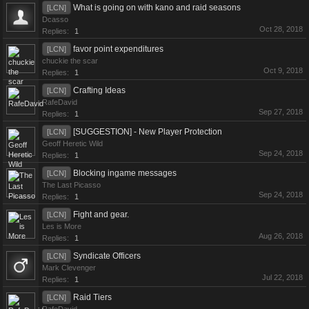
What is going on with kano and raid seasons
[LCN]
Dcasso
Oct 28, 2018
Replies:
1
favor point expenditures
[LCN]
chuckie the scar
Oct 9, 2018
Replies:
1
Crafting Ideas
[LCN]
RafeDavid
Sep 27, 2018
Replies:
1
[SUGGESTION] - New Player Protection
[LCN]
Geoff Heretic Wild
Sep 24, 2018
Replies:
1
Blocking ingame messages
[LCN]
The Last Picasso
Sep 24, 2018
Replies:
1
Fight and gear.
[LCN]
Les is More
Aug 26, 2018
Replies:
1
Syndicate Officers
[LCN]
Mark Clevenger
Jul 22, 2018
Replies:
1
Raid Tiers
[LCN]