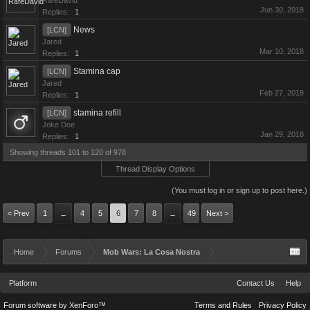
RafeDavid
Jun 30, 2018
Replies:
1
News
[LCN]
Jared
Mar 10, 2018
Replies:
1
Stamina cap
[LCN]
Jared
Feb 27, 2018
Replies:
1
stamina refill
[LCN]
Joke Doe
Jan 29, 2018
Replies:
1
Showing threads 101 to 120 of 978
Thread Display Options
(You must log in or sign up to post here.)
< Prev
1
4
5
6
7
8
49
Next >
←
→
Home
Forums
Mob Wars: La Cosa Nostra
Platform
Contact Us
Help
Forum software by XenForo™
Terms and Rules
Privacy Policy