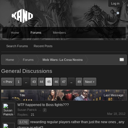
Log in
Home
Forums
Members
Search Forums
Recent Posts
Home
Forums
Mob Wars: La Cosa Nostra
General Discussions
< Prev
1
43
44
45
46
47
49
Next >
←
→
Title
Last Message
WTF happened to Boss fights???
Susan Patrick
...
2
Mar 18, 2012
Replies:
21
rewarding regular players rather than just the new ones , any
[LCN]
chance or what?