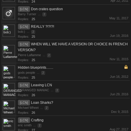
Apr 22, 2011
Replies:
24
Don crates question
[LCN]
Barry Turner
...
2
May 11, 2017
Replies:
25
REALLY ?!?!?!
[LCN]
bob:)
...
2
Jun 19, 2016
Replies:
25
WHEN WILL WE HAVE A VERSION OR CHOICE IN FRENCH
[LCN]
VERSION?
Pierre Laflamme
...
2
Nov 11, 2015
Replies:
25
Hidden blueprints........
gods people
...
2
Jun 16, 2012
Replies:
25
Leaving LCN
[LCN]
DERANGED MANIAC
...
2
Jun 29, 2016
Replies:
26
Loan Sharks?
[LCN]
Michael Wheet
...
2
Dec 9, 2015
Replies:
26
Crafting
[LCN]
eric smith
...
2
Aug 27, 2017
Replies:
27