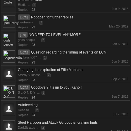
Elodie
...
2
Jun 9, 2016
Replies:
22
Not open for further replies.
[LCN]
IpeeFreely
...
2
May 20, 2019
Replies:
23
NO NEED TO LEVEL ANYMORE
[FB]
gods people
...
2
Jan 6, 2019
Replies:
23
Question regarding the timing of events on LCN
[LCN]
Bogbrush007
...
2
Jun 6, 2018
Replies:
23
Changing the expiration of Elite Mobsters
StrictlyBusiness
...
2
Sep 2, 2015
Replies:
23
Goodbye ? It`s up to you, Kano !
[LCN]
B L O N D Y
...
2
Sep 7, 2018
Replies:
24
Autoleveling
Dcasso
...
2
Jul 7, 2015
Replies:
24
Steel Harpoon and Attack Gyrocopter crafting hints
DarkStratus
...
2