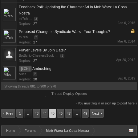
Feedback Poll: Updating the Character Art in Mob Wars: La Cosa
Nostra
mi7ch
...
2
Jan 6, 2015
Replies:
27
Proposed Change to Syndicate Wars - Your Thoughts?
mi7ch
...
2
Mar 6, 2014
Replies:
27
Player Levels By Join Date?
BotScriptCheatersSuck
...
2
Apr 20, 2012
Replies:
27
Ambushing
[LCN]
Miles
...
2
Sep 6, 2019
Replies:
28
Showing threads 881 to 900 of 978
Thread Display Options
(You must log in or sign up to post here.)
< Prev
1
43
44
45
46
47
49
Next >
←
→
Home
Forums
Mob Wars: La Cosa Nostra