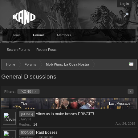
Log in
Home
Forums
Members
Search Forums
Recent Posts
Home
Forums
Mob Wars: La Cosa Nostra
General Discussions
Filters:
[KONG]
x
x
Title
Last Message ↑
Allow us to make bosses PRIVATE!
[KONG]
JARVIN
Aug 24, 2015
Replies:
14
Raid Bosses
[KONG]
foxysiren