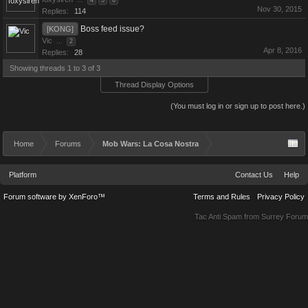
...
4
5
6
Nov 30, 2015
Replies:
114
Boss feed issue?
[KONG]
Vic
...
2
Apr 8, 2016
Replies:
28
Showing threads 1 to 3 of 3
Thread Display Options
(You must log in or sign up to post here.)
Home
Forums
Mob Wars: La Cosa Nostra
Platform
Contact Us
Help
Forum software by XenForo™
Terms and Rules
Privacy Policy
Tac Anti Spam from
Surrey Forum