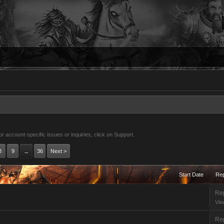
 account-specific issues or inquiries, click on Support.
8
9
36
Next >
→
Start Date
Rep
Rep
Vie
Rep