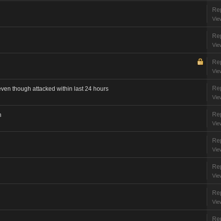
Rep
Vie
Rep
Vie
Rep
Vie
Rep
even though attacked within last 24 hours
Vie
Rep
n
Vie
Rep
Vie
Rep
Vie
Rep
Vie
Rep