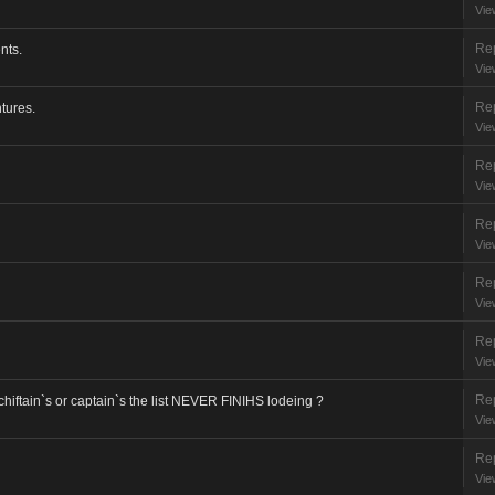
Vie
Rep
nts.
Vie
Rep
tures.
Vie
Rep
Vie
Rep
Vie
Rep
Vie
Rep
Vie
Rep
chiftain`s or captain`s the list NEVER FINIHS lodeing ?
Vie
Rep
Vie