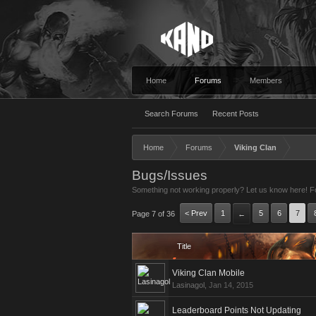
Home
Forums
Members
Search Forums
Recent Posts
Home
Forums
Viking Clan
Bugs/Issues
Something not working properly? Let us know here! For
< Prev
1
5
6
7
Page 7 of 36
←
Title
Viking Clan Mobile
Lasinagol
,
Jan 14, 2015
Leaderboard Points Not Updating