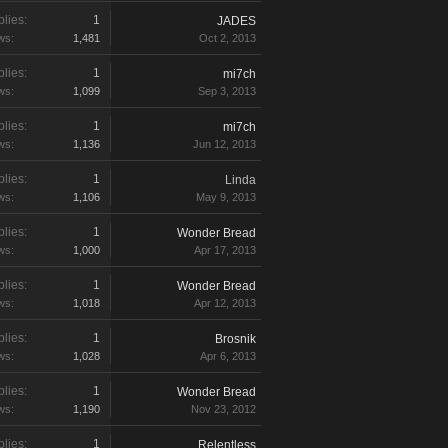
lies:
1
JADES
ws:
1,481
Oct 2, 2013
lies:
1
mi7ch
ws:
1,099
Sep 3, 2013
lies:
1
mi7ch
ws:
1,136
Jun 12, 2013
lies:
1
Linda
ws:
1,106
May 9, 2013
lies:
1
Wonder Bread
ws:
1,000
Apr 17, 2013
lies:
1
Wonder Bread
ws:
1,018
Apr 12, 2013
lies:
1
Brosnik
ws:
1,028
Apr 6, 2013
lies:
1
Wonder Bread
ws:
1,190
Nov 23, 2012
lies:
1
Relentless