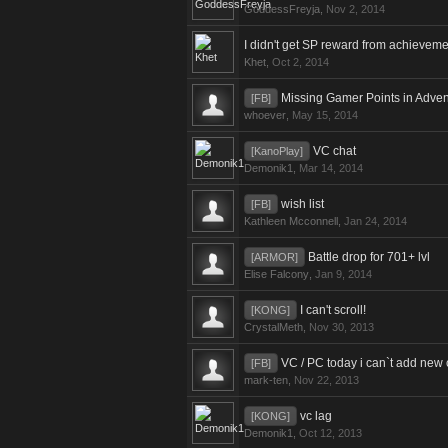
GoddessFreyja
,
Nov 2, 2014
I didn't get SP reward from achieveme
Khet
,
Oct 2, 2014
Missing Gamer Points in Adven
[FB]
whoever
,
May 15, 2014
VC chat
[KanoPlay]
Demonik1
,
Mar 14, 2014
wish list
[FB]
Kathleen Mcconnell
,
Jan 24, 2014
Battle drop for 701+ lvl
[ARMOR]
Elise Falcony
,
Jan 9, 2014
I can't scroll!
[KONG]
CrystalMeth
,
Nov 30, 2013
VC / PC today i can`t add new 
[FB]
mark-ten
,
Nov 22, 2013
vc lag
[KONG]
Demonik1
,
Oct 12, 2013