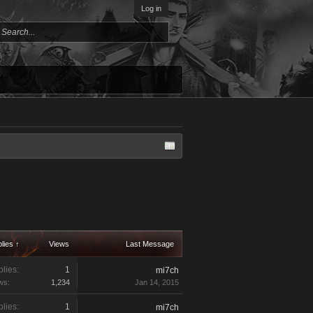
Log in
lies ↑
Views
Last Message
lies:
1
mi7ch
ws:
1,234
Jan 14, 2015
lies:
1
mi7ch