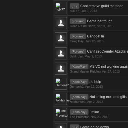
Cant remove guild member
[FB]
hulk77
,
Oct 2, 2013
Game bar "bug"
[Forums]
Gene Rasmussen
,
Sep 3, 2013
Cant get In
[Forums]
Craig Day
,
Jun 12, 2013
Can't set Counter Attacks 
[Forums]
Baldr Lys
,
May 9, 2013
MS VC not working agai
[KanoPlay]
Grand Master Fielding
,
Apr 17, 2013
no help
[KanoPlay]
Demonik1
,
Apr 12, 2013
Not letting me send gifts
[KanoPlay]
Akkhunter1
,
Apr 2, 2013
Lmfao
[KanoPlay]
The Protector
,
Nov 23, 2012
Game going down
[FB]