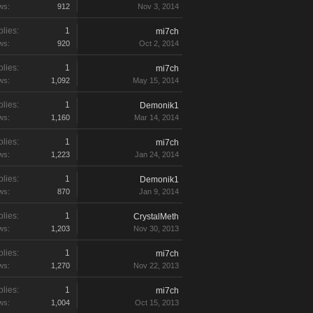
ws:
912
Nov 3, 2014
lies:
1
mi7ch
ws:
920
Oct 2, 2014
lies:
1
mi7ch
ws:
1,092
May 15, 2014
lies:
1
Demonik1
ws:
1,160
Mar 14, 2014
lies:
1
mi7ch
ws:
1,223
Jan 24, 2014
lies:
1
Demonik1
ws:
870
Jan 9, 2014
lies:
1
CrystalMeth
ws:
1,203
Nov 30, 2013
lies:
1
mi7ch
ws:
1,270
Nov 22, 2013
lies:
1
mi7ch
ws:
1,004
Oct 15, 2013