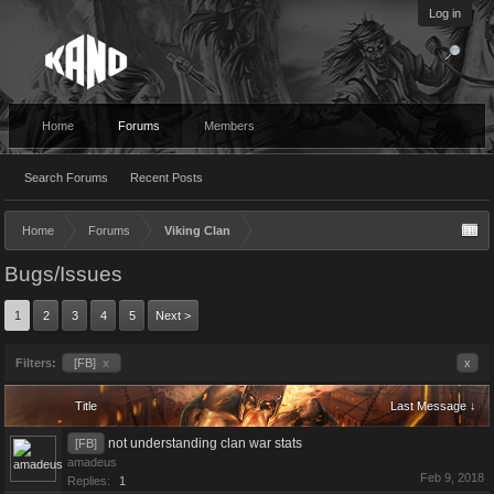
Log in
Home
Forums
Members
Search Forums
Recent Posts
Home
Forums
Viking Clan
Bugs/Issues
1
2
3
4
5
Next >
Filters:
[FB]
x
x
Title
Last Message ↓
not understanding clan war stats
[FB]
amadeus
Feb 9, 2018
Replies:
1