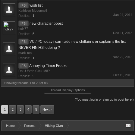
wish list
[FB]
Kathleen Mcconnell
Jan 24, 2014
Replies:
1
new character boost
[FB]
hulk77
Dec 11, 2013
Replies:
5
VC / PC today i can`t add new chiftain`s or captain`s the list
[FB]
NEVER FINIHS lodeing ?
mark-ten
Nov 22, 2013
Replies:
1
Annoying Timer Freeze
[FB]
Do U Even Click M8?
Oct 15, 2013
Replies:
9
Showing threads 1 to 20 of 83
Thread Display Options
(You must log in or sign up to post here.)
1
2
3
4
5
Next >
Home
Forums
Viking Clan