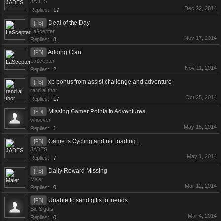
JADES
Dec 22, 2014
Replies:
17
Deal of the Day
[FB]
LaScepter
Nov 17, 2014
Replies:
8
Adding Clan
[FB]
LaScepter
Nov 11, 2014
Replies:
2
xp bonus from assist challenge and adventure
[FB]
rand al thor
Oct 25, 2014
Replies:
17
Missing Gamer Points in Adventures.
[FB]
whoever
May 15, 2014
Replies:
1
Game is Cycling and not loading ...
[FB]
JADES
May 1, 2014
Replies:
7
Daily Reward Missing
[FB]
Maler
Mar 12, 2014
Replies:
0
Unable to send gifts to friends
[FB]
Bio Sigdis
Mar 4, 2014
Replies:
0