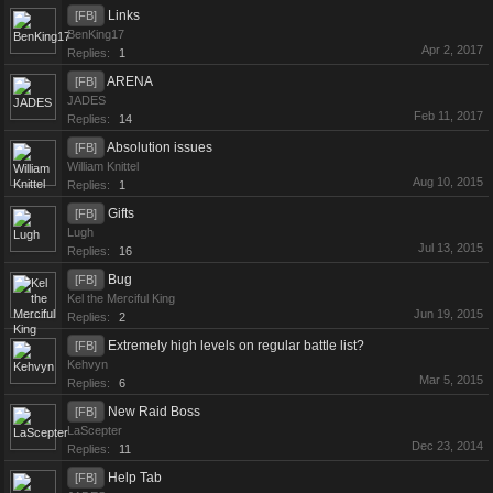
Links
[FB]
BenKing17
Apr 2, 2017
Replies:
1
ARENA
[FB]
JADES
Feb 11, 2017
Replies:
14
Absolution issues
[FB]
William Knittel
Aug 10, 2015
Replies:
1
Gifts
[FB]
Lugh
Jul 13, 2015
Replies:
16
Bug
[FB]
Kel the Merciful King
Jun 19, 2015
Replies:
2
Extremely high levels on regular battle list?
[FB]
Kehvyn
Mar 5, 2015
Replies:
6
New Raid Boss
[FB]
LaScepter
Dec 23, 2014
Replies:
11
Help Tab
[FB]