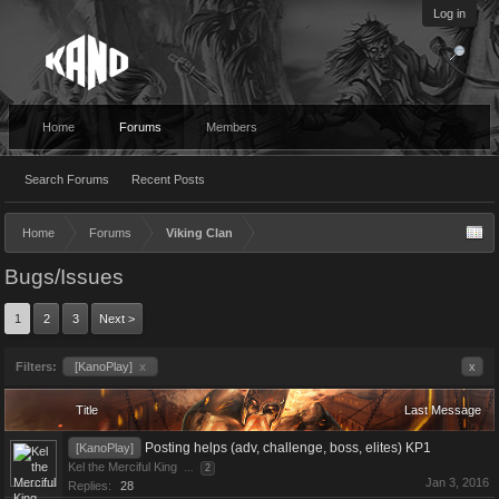
Log in
Home
Forums
Members
Search Forums
Recent Posts
Home
Forums
Viking Clan
Bugs/Issues
1
2
3
Next >
Filters:
[KanoPlay]
x
x
Title
Last Message
Posting helps (adv, challenge, boss, elites) KP1
[KanoPlay]
Kel the Merciful King
...
2
Jan 3, 2016
Replies:
28