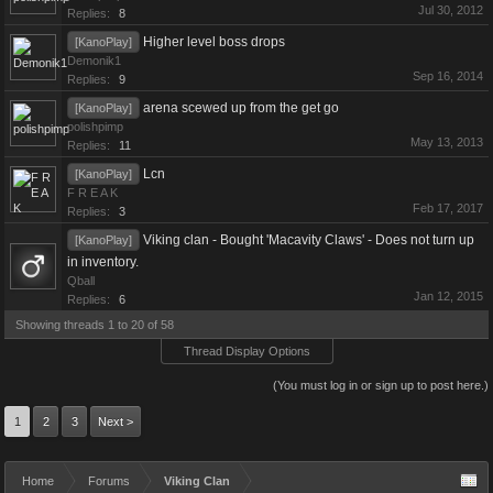
Jul 30, 2012
Replies:
8
Higher level boss drops
[KanoPlay]
Demonik1
Sep 16, 2014
Replies:
9
arena scewed up from the get go
[KanoPlay]
polishpimp
May 13, 2013
Replies:
11
Lcn
[KanoPlay]
F R E A K
Feb 17, 2017
Replies:
3
Viking clan - Bought 'Macavity Claws' - Does not turn up
[KanoPlay]
in inventory.
Qball
Jan 12, 2015
Replies:
6
Showing threads 1 to 20 of 58
Thread Display Options
(You must log in or sign up to post here.)
1
2
3
Next >
Home
Forums
Viking Clan