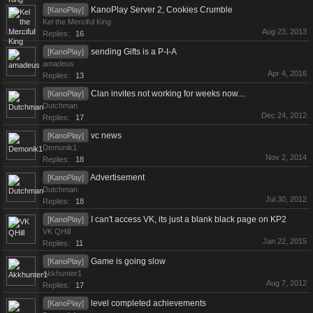
KanoPlay Server 2, Cookies Crumble
[KanoPlay]
Kel the Merciful King
Aug 23, 2013
Replies:
16
sending Gifts is a P-I-A
[KanoPlay]
amadeus
Apr 4, 2016
Replies:
13
Clan invites not working for weeks now....
[KanoPlay]
Dutchman
Dec 24, 2012
Replies:
17
vc news
[KanoPlay]
Demonik1
Nov 2, 2014
Replies:
18
Advertisement
[KanoPlay]
Dutchman
Jul 30, 2012
Replies:
18
I can't access VK, its just a blank black page on KP2
[KanoPlay]
VK QHill
Jan 22, 2015
Replies:
11
Game is going slow
[KanoPlay]
Akkhunter1
Aug 7, 2012
Replies:
17
level completed achievements
[KanoPlay]