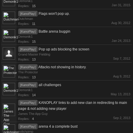
Demonik1
Jan 31, 2015
Replies:
15
Flags won't pop up.
[KanoPlay]
Dutchman
Aug 30, 2012
Replies:
11
Battle arena buggin
[KanoPlay]
Demonik1
Jan 24, 2013
Replies:
15
Pop up ads blocking the screen
[KanoPlay]
Grand Master Fielding
Sep 7, 2012
Replies:
13
Attacks not showing in history.
[KanoPlay]
The Protector
Aug 9, 2012
Replies:
13
all challenges
[KanoPlay]
Demonik1
May 13, 2013
Replies:
14
KANOPLAY links to add new clan in redirecting to main
[KanoPlay]
page & not adding new player
James The App Guy
Sep 2, 2013
Replies:
4
arena 4 a complete bust
[KanoPlay]
polishpimp