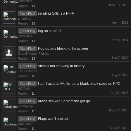
Demonik1
May 13, 2013
Replies:
14
sending Gifts is a P-I-A
[KanoPlay]
amadeus
Apr 4, 2016
Replies:
13
lag on server 2
[KanoPlay]
Demonik1
Feb 28, 2014
Replies:
13
Pop up ads blocking the screen
[KanoPlay]
Grand Master Fielding
Sep 7, 2012
Replies:
13
Attacks not showing in history.
[KanoPlay]
The Protector
Aug 9, 2012
Replies:
13
I can't access VK, its just a blank black page on KP2
[KanoPlay]
VK QHill
Jan 22, 2015
Replies:
11
arena scewed up from the get go
[KanoPlay]
polishpimp
May 13, 2013
Replies:
11
Flags won't pop up.
[KanoPlay]
Dutchman
Aug 30, 2012
Replies:
11