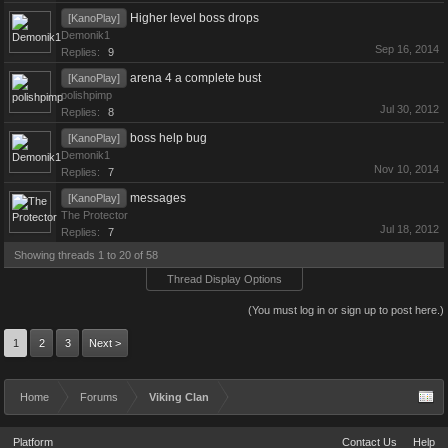
Higher level boss drops
[KanoPlay]
Demonik1
Sep 16, 2014
Replies:
9
arena 4 a complete bust
[KanoPlay]
polishpimp
Jul 30, 2012
Replies:
8
boss help bug
[KanoPlay]
Demonik1
Nov 10, 2014
Replies:
7
messages
[KanoPlay]
The Protector
Jul 18, 2012
Replies:
7
Showing threads 1 to 20 of 58
Thread Display Options
(You must log in or sign up to post here.)
1
2
3
Next >
Home
Forums
Viking Clan
Platform
Contact Us
Help