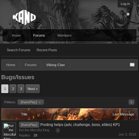
Log in
Home
Forums
Members
Search Forums
Recent Posts
Home
Forums
Viking Clan
Bugs/Issues
1
2
3
Next >
Filters:
[KanoPlay]
x
x
Title
Last Message
Posting helps (adv, challenge, boss, elites) KP1
[KanoPlay]
Kel the Merciful King
...
2
Jan 3, 2016
Replies:
28