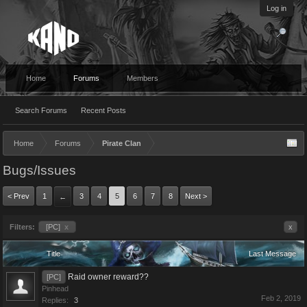
Log in
Home
Forums
Members
Search Forums
Recent Posts
Home
Forums
Pirate Clan
Bugs/Issues
< Prev
1
3
4
5
6
7
8
Next >
←
Filters:
[PC]
x
x
Title
Last Message
Raid owner reward??
[PC]
Pinhead
Feb 2, 2019
Replies:
3