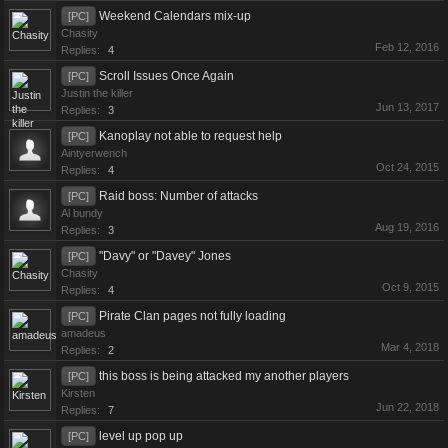
Weekend Calendars mix-up
[PC]
Chasity
Feb 12, 2016
Replies:
4
Scroll Issues Once Again
[PC]
Justin the killer
Jun 13, 2017
Replies:
3
Kanoplay not able to request help
[PC]
Aintyerwench
Oct 24, 2015
Replies:
4
Raid boss: Number of attacks
[PC]
Al bundy
Aug 19, 2016
Replies:
3
"Davy" or "Davey" Jones
[PC]
Chasity
Oct 9, 2015
Replies:
4
Pirate Clan pages not fully loading
[PC]
amadeus
Mar 4, 2018
Replies:
2
this boss is being attacked my another players
[PC]
Kirsten
Jun 22, 2018
Replies:
7
level up pop up
[PC]