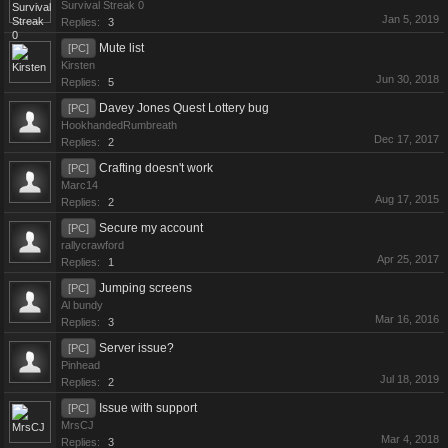
Survival Streak 0
Jan 5, 2019
Replies:
3
Mute list
[PC]
Kirsten
Jun 30, 2018
Replies:
5
Davey Jones Quest Lottery bug
[PC]
HookhandedRumbreath
Dec 17, 2017
Replies:
2
Crafting doesn't work
[PC]
Marc14
Aug 17, 2015
Replies:
2
Secure my account
[PC]
rallycrawford
Apr 25, 2017
Replies:
1
Jumping screens
[PC]
Al bundy
Mar 16, 2016
Replies:
3
Server issue?
[PC]
Pinhead
Jul 18, 2019
Replies:
2
Issue with support
[PC]
MrsCJ
Mar 4, 2018
Replies:
3