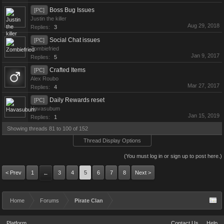
Boss Bug Issues
[PC]
Justin the killer
Aug 29, 2018
Replies:
3
Social Chat issues
[PC]
Zombiefried
Jan 9, 2017
Replies:
5
Crafted Items
[PC]
Alex Roubo
Mar 27, 2017
Replies:
4
Daily Rewards reset
[PC]
Havasubum
Jan 15, 2019
Replies:
1
Showing threads 81 to 100 of 152
Thread Display Options
(You must log in or sign up to post here.)
< Prev
1
3
4
5
6
7
8
Next >
←
Home
Forums
Pirate Clan
Platform
Contact Us
Help