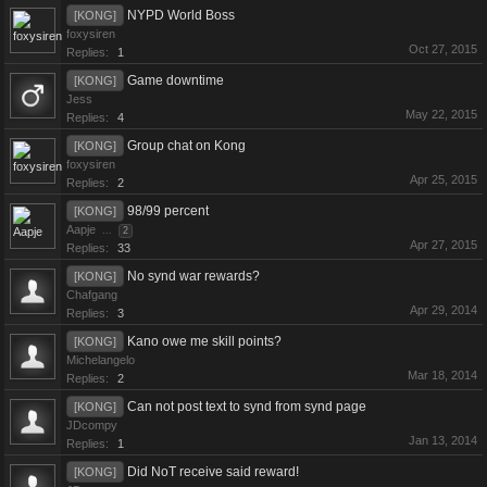
NYPD World Boss
[KONG]
foxysiren
Oct 27, 2015
Replies:
1
Game downtime
[KONG]
Jess
May 22, 2015
Replies:
4
Group chat on Kong
[KONG]
foxysiren
Apr 25, 2015
Replies:
2
98/99 percent
[KONG]
Aapje
...
2
Apr 27, 2015
Replies:
33
No synd war rewards?
[KONG]
Chafgang
Apr 29, 2014
Replies:
3
Kano owe me skill points?
[KONG]
Michelangelo
Mar 18, 2014
Replies:
2
Can not post text to synd from synd page
[KONG]
JDcompy
Jan 13, 2014
Replies:
1
Did NoT receive said reward!
[KONG]