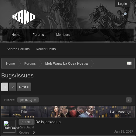
Log in
Home
Forums
Members
Search Forums
Recent Posts
Home
Forums
Mob Wars: La Cosa Nostra
Bugs/Issues
1
2
Next >
Filters:
[KONG]
x
x
Title
Last Message
BA is jacked up.
[KONG]
RafeDavid
Jan 19, 2017
Replies:
0