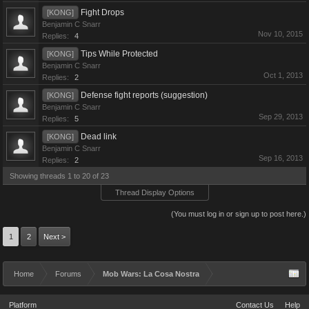
Fight Drops
[KONG]
Benjamin C Snarr
Nov 10, 2015
Replies:
4
Tips While Protected
[KONG]
Benjamin C Snarr
Oct 1, 2013
Replies:
2
Defense fight reports (suggestion)
[KONG]
Benjamin C Snarr
Sep 29, 2013
Replies:
5
Dead link
[KONG]
Benjamin C Snarr
Sep 16, 2013
Replies:
2
Showing threads 1 to 20 of 23
Thread Display Options
(You must log in or sign up to post here.)
1
2
Next >
Home
Forums
Mob Wars: La Cosa Nostra
Platform
Contact Us
Help