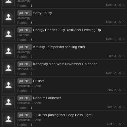
JDcompy
Dec 23, 2013
Replies:
1
Sorry... busy
[KONG]
JDcompy
Dec 23, 2013
Replies:
3
Energy Doesn't Fully Refill After Leveling Up
[KONG]
Sukhena
Dec 21, 2013
Replies:
3
A totally unimportant spelling error
[KONG]
JDcompy
Dec 3, 2013
Replies:
2
Kanoplay Mob Wars November Calender
[KONG]
starwolf1001
Nov 22, 2013
Replies:
2
Hit lists
[KONG]
Benjamin C Snarr
Nov 2, 2013
Replies:
2
Napalm Launcher
[KONG]
Benjamin C Snarr
Oct 22, 2013
Replies:
1
+1 XP for joining this Coop Boss Fight
[KONG]
Benjamin C Snarr
Oct 11, 2013
Replies:
7