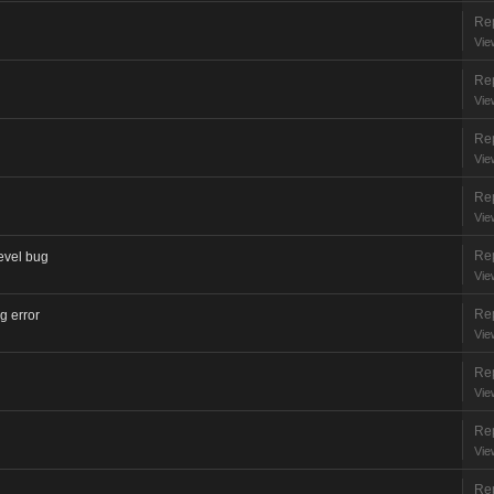
Rep
Vie
Rep
Vie
Rep
Vie
Rep
Vie
Rep
level bug
Vie
Rep
ng error
Vie
Rep
Vie
Rep
Vie
Rep