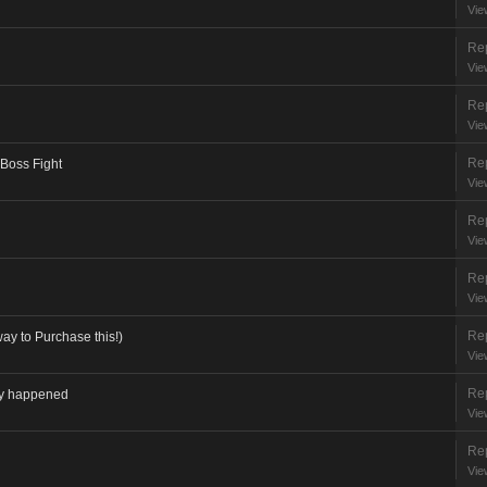
Vie
Rep
Vie
Rep
Vie
Rep
 Boss Fight
Vie
Rep
Vie
Rep
Vie
Rep
ay to Purchase this!)
Vie
Rep
lly happened
Vie
Rep
Vie