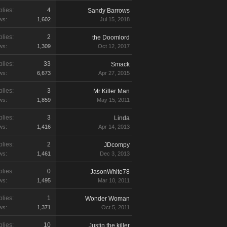
lies:
4
Sandy Barrows
ws:
1,602
Jul 15, 2018
lies:
2
the Doomlord
ws:
1,309
Oct 12, 2017
lies:
33
Smack
ws:
6,673
Apr 27, 2015
lies:
3
Mr Killer Man
ws:
1,859
May 15, 2011
lies:
3
Linda
ws:
1,416
Apr 14, 2013
lies:
2
JDcompy
ws:
1,461
Dec 3, 2013
lies:
0
JasonWhite78
ws:
1,495
Mar 10, 2011
lies:
1
Wonder Woman
ws:
1,371
Oct 5, 2011
lies:
10
Justin the killer