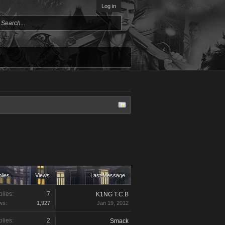
Log in
lies
Views
Last Message
lies:
7
K1NG T.C.B
ws:
1,927
Jan 19, 2012
lies:
2
Smack