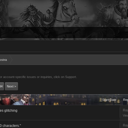
ostra
 account-specific issues or inquiries, click on Support.
34
Next >
Start Date
Rep
Rep
ates glitching
Vie
Rep
 characters."