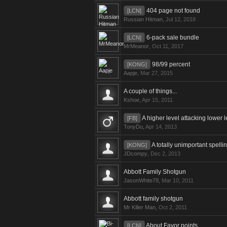
404 page not found
[LCN]
Russian Hitman
,
Jul 12, 2018
6-pack sale bundle
[LCN]
MrMeanor
,
Oct 11, 2017
98/99 percent
[KONG]
Aapje
,
Mar 27, 2015
A couple of things...
Kshoe
,
Apr 15, 2011
A higher level attacking lower 
[FB]
TonyDu
,
Apr 14, 2013
A totally unimportant spelli
[KONG]
JDcompy
,
Dec 2, 2013
Abbott Family Shotgun
JasonWhite78
,
Mar 10, 2011
Abbott family shotgun
Mr Killer Man
,
Oct 2, 2011
About Favor points
[LCN]