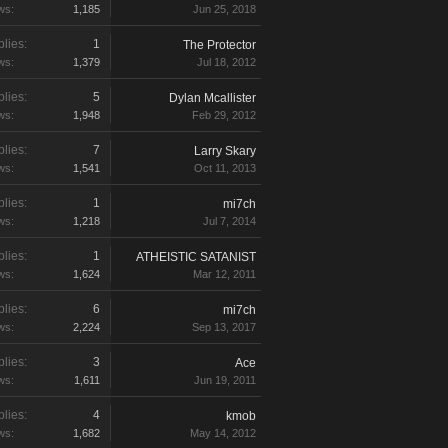
ws:
1,185
Jun 25, 2018
lies:
1
The Protector
ws:
1,379
Jul 18, 2012
lies:
5
Dylan Mcallister
ws:
1,948
Feb 29, 2012
lies:
7
Larry Skary
ws:
1,541
Oct 11, 2013
lies:
1
mi7ch
ws:
1,218
Jul 7, 2014
lies:
1
ATHEISTIC SATANIST
ws:
1,624
Mar 12, 2011
lies:
6
mi7ch
ws:
2,224
Sep 13, 2017
lies:
3
Ace
ws:
1,611
Jun 19, 2011
lies:
4
kmob
ws:
1,682
May 14, 2012