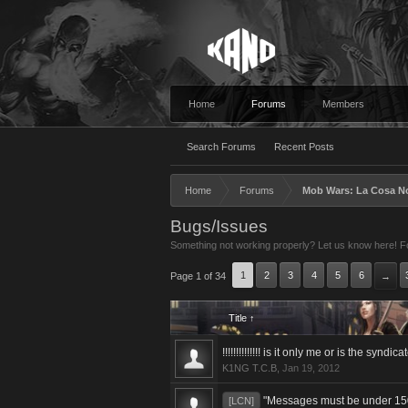
Home
Forums
Members
Search Forums
Recent Posts
Home
Forums
Mob Wars: La Cosa N
Bugs/Issues
Something not working properly? Let us know here! For
1
2
3
4
5
6
Page 1 of 34
→
Title ↑
!!!!!!!!!!!!!! is it only me or is the syndic
K1NG T.C.B
,
Jan 19, 2012
"Messages must be under 150
[LCN]