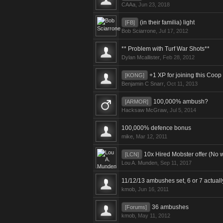
CAAa
,
Jun 23, 2018
(in their familia) light
[FB]
Bob Sciarrone
,
Jul 17, 2012
** Problem with Turf War Shots**
Dylan Mcallister
,
Feb 28, 2012
+1 XP for joining this Coop
[KONG]
Benjamin C Snarr
,
Oct 11, 2013
100,000% ambush?
[ARMOR]
Hacksaw McGraw
,
Jul 5, 2014
100,000% defence bonus
mike
,
Mar 12, 2011
10x Hired Mobster offer (No w
[LCN]
Lou A. Munden
,
Sep 11, 2017
11/12/13 ambushes set, 6 or 7 actua
kmob
,
Jun 16, 2011
36 ambushes
[Forums]
kmob
,
May 11, 2012